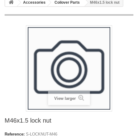
Accessories
Coilover Parts
M46x1.5 lock nut
View larger
M46x1.5 lock nut
Reference:
S-LOCKNUT-M46