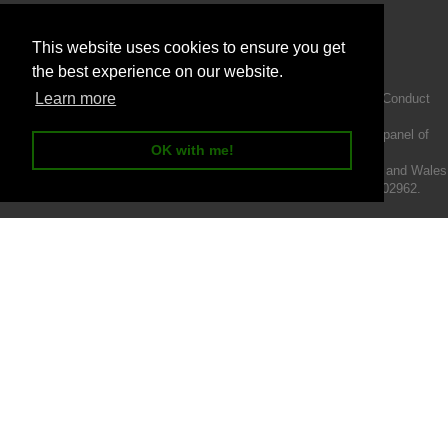
This website uses cookies to ensure you get
the best experience on our website.
Learn more
Intermotiv Limited is authorised and regulated by the Financial Conduct
Authority FRN 719345.
We act as a credit broker not a lender and offer finance from a panel of
OK with me!
lenders.
Intermotiv Limited is registered with Companies House in England and Wales
- Company number 07142376. VAT Registration number 121502962.