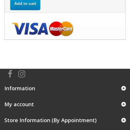
Add to cart
Information
My account
Store Information (By Appointment)