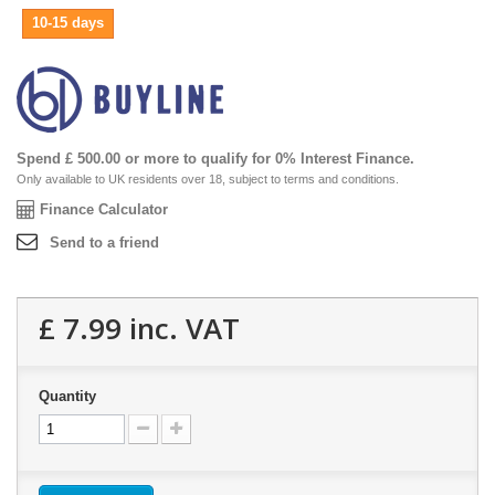
10-15 days
Spend £ 500.00 or more to qualify for 0% Interest Finance.
Only available to UK residents over 18, subject to terms and conditions.
Finance Calculator
Send to a friend
£ 7.99
inc. VAT
Quantity