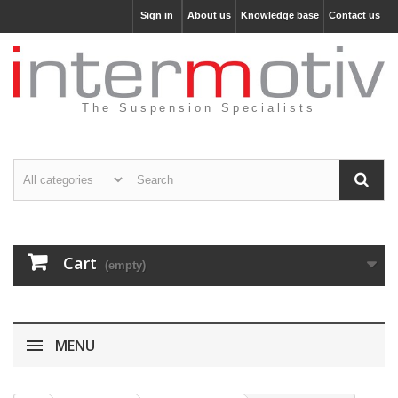
Sign in
About us
Knowledge base
Contact us
The Suspension Specialists
Cart
(empty)
MENU