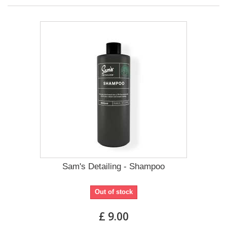
Sam's Detailing - Shampoo
Out of stock
£ 9.00