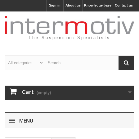
Sign in
About us
Knowledge base
Contact us
The Suspension Specialists
Cart
(empty)
MENU