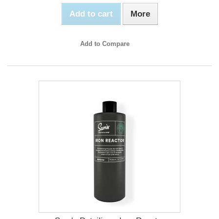
Add to cart
More
Add to Compare