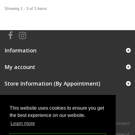
Showing 1 - 3 of 3 items
Information
My account
Store Information (By Appointment)
This website uses cookies to ensure you get
the best experience on our website.
Learn more
Intermotiv Limited is authorised and regulated by the Financial Conduct
Authority FRN 719345.
We act as a credit broker not a lender and offer finance from a panel of