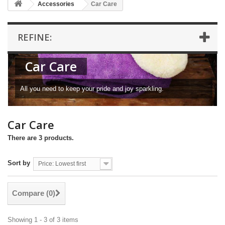
Accessories
Car Care
REFINE:
Car Care
All you need to keep your pride and joy sparkling.
Car Care
There are 3 products.
Sort by
Price: Lowest first
Compare (
0
)
Showing 1 - 3 of 3 items