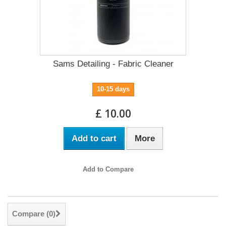
Sams Detailing - Fabric Cleaner
10-15 days
£ 10.00
Add to cart
More
Add to Compare
Compare (
0
)