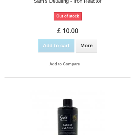
Sam's Detailing - Iron Reactor
Out of stock
£ 10.00
Add to cart
More
Add to Compare