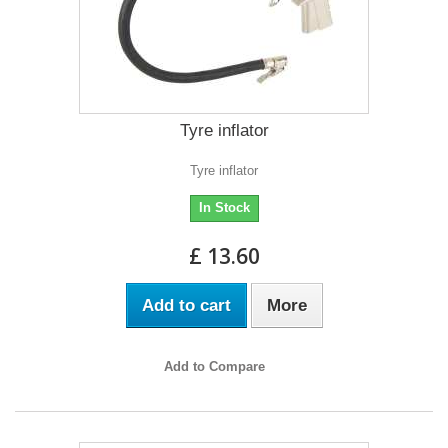
Tyre inflator
Tyre inflator
In Stock
£ 13.60
Add to cart
More
Add to Compare