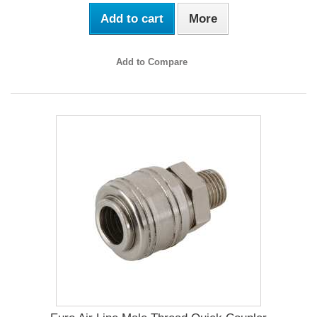
Add to cart
More
Add to Compare