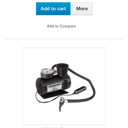
Add to cart
More
Add to Compare