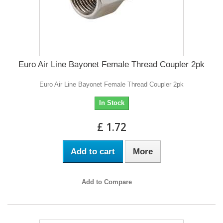
Euro Air Line Bayonet Female Thread Coupler 2pk
Euro Air Line Bayonet Female Thread Coupler 2pk
In Stock
£ 1.72
Add to cart
More
Add to Compare