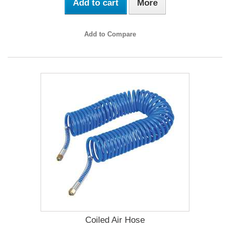
Add to cart
More
Add to Compare
Coiled Air Hose