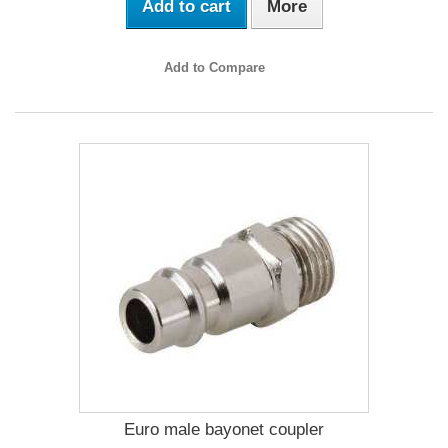
Add to cart
More
Add to Compare
Euro male bayonet coupler