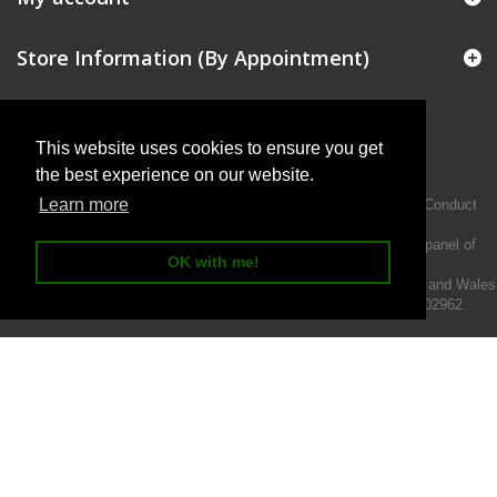
Store Information (By Appointment)
This website uses cookies to ensure you get
the best experience on our website.
Learn more
Intermotiv Limited is authorised and regulated by the Financial Conduct
Authority FRN 719345.
We act as a credit broker not a lender and offer finance from a panel of
OK with me!
lenders.
Intermotiv Limited is registered with Companies House in England and Wales
- Company number 07142376. VAT Registration number 121502962.