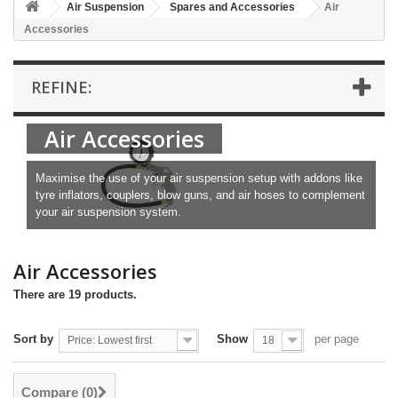
Air Suspension
Spares and Accessories
Air
Accessories
REFINE:
Air Accessories
Maximise the use of your air suspension setup with addons like
tyre inflators, couplers, blow guns, and air hoses to complement
your air suspension system.
Air Accessories
There are 19 products.
Sort by
Show
per page
Price: Lowest first
18
Compare (
0
)