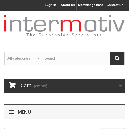
Sign in
About us
Knowledge base
Contact us
The Suspension Specialists
Cart
(empty)
MENU