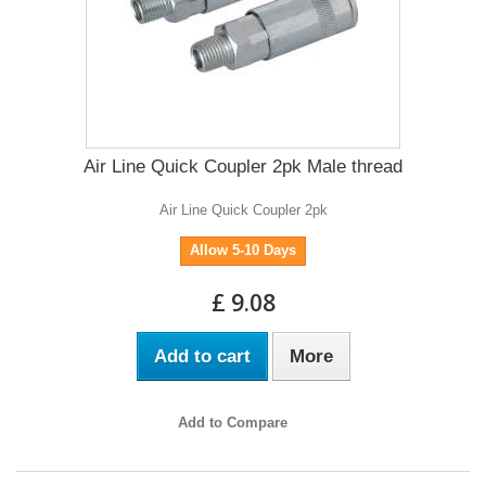
Air Line Quick Coupler 2pk Male thread
Air Line Quick Coupler 2pk
Allow 5-10 Days
£ 9.08
Add to cart
More
Add to Compare