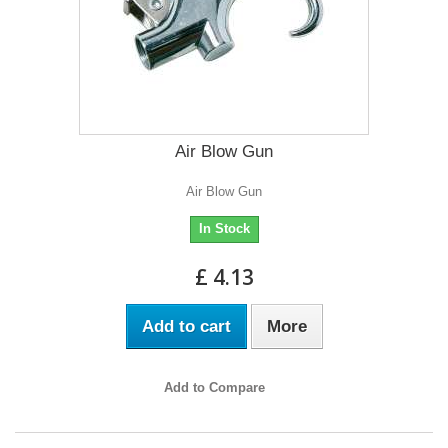
Air Blow Gun
Air Blow Gun
In Stock
£ 4.13
Add to cart
More
Add to Compare