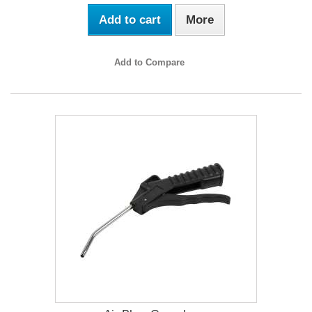
Add to cart
More
Add to Compare