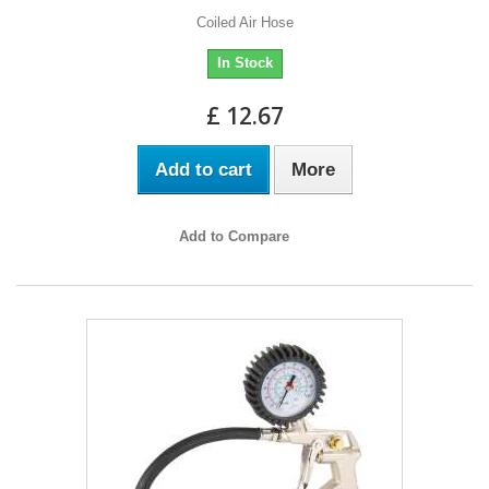
Coiled Air Hose
In Stock
£ 12.67
Add to cart
More
Add to Compare