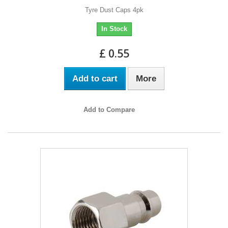
Tyre Dust Caps 4pk
In Stock
£ 0.55
Add to cart
More
Add to Compare