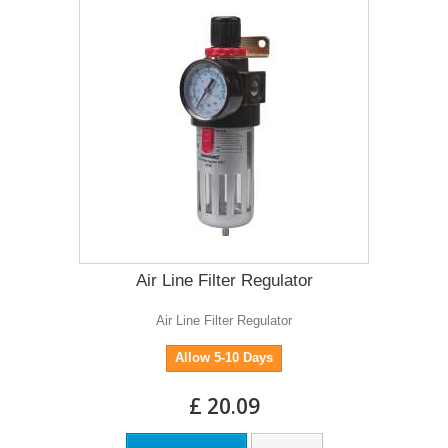
Air Line Filter Regulator
Air Line Filter Regulator
Allow 5-10 Days
£ 20.09