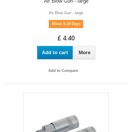
Air Blow Gun - large
Air Blow Gun - large
Allow 5-10 Days
£ 4.40
Add to cart
More
Add to Compare