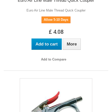
Euro Air Line Male Thread Quick Coupler
Euro Air Line Male Thread Quick Coupler
Allow 5-10 Days
£ 4.08
Add to cart
More
Add to Compare