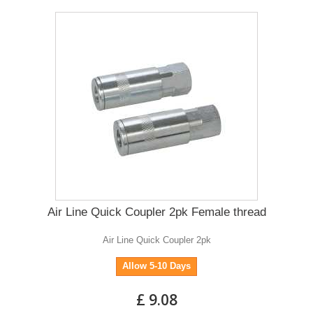
Air Line Quick Coupler 2pk Female thread
Air Line Quick Coupler 2pk
Allow 5-10 Days
£ 9.08