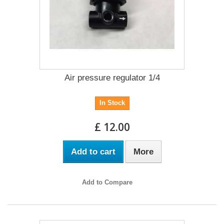
Air pressure regulator 1/4
In Stock
£ 12.00
Add to cart
More
Add to Compare