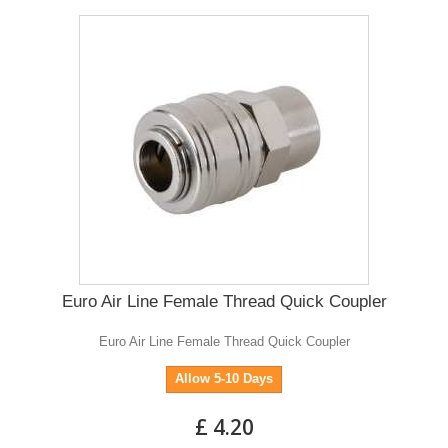
Euro Air Line Female Thread Quick Coupler
Euro Air Line Female Thread Quick Coupler
Allow 5-10 Days
£ 4.20