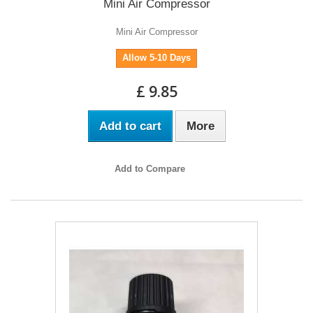
Mini Air Compressor
Mini Air Compressor
Allow 5-10 Days
£ 9.85
Add to cart
More
Add to Compare