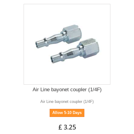
Air Line bayonet coupler (1/4F)
Air Line bayonet coupler (1/4F)
Allow 5-10 Days
£ 3.25