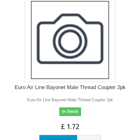
Euro Air Line Bayonet Male Thread Coupler 2pk
Euro Air Line Bayonet Male Thread Coupler 2pk
In Stock
£ 1.72