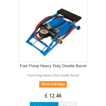
Foot Pump Heavy Duty Double Barrel
Foot Pump Heavy Duty Double Barrel
Allow 5-10 Days
£ 12.46