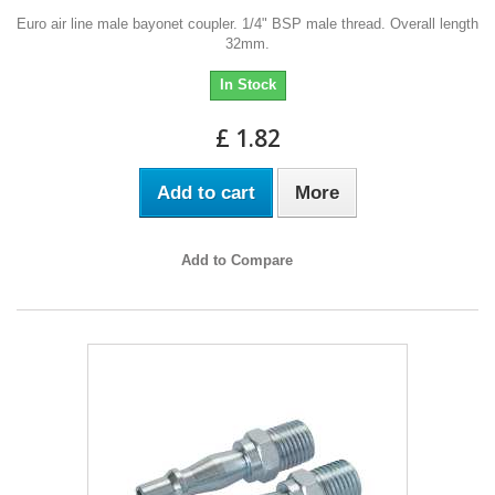
Euro air line male bayonet coupler. 1/4" BSP male thread. Overall length
32mm.
In Stock
£ 1.82
Add to cart
More
Add to Compare