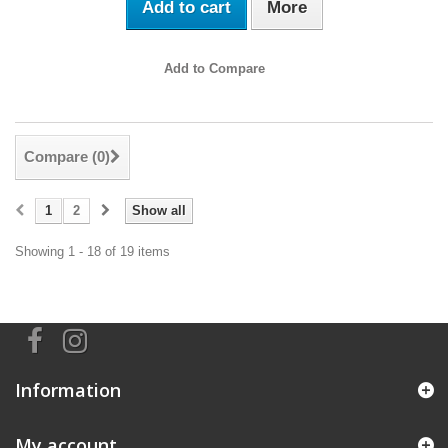
Add to cart
More
Add to Compare
Compare (
0
)
1
2
Show all
Showing 1 - 18 of 19 items
Information
My account