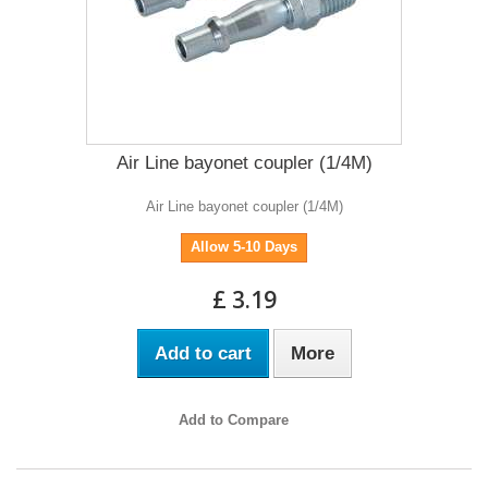
Air Line bayonet coupler (1/4M)
Air Line bayonet coupler (1/4M)
Allow 5-10 Days
£ 3.19
Add to cart
More
Add to Compare