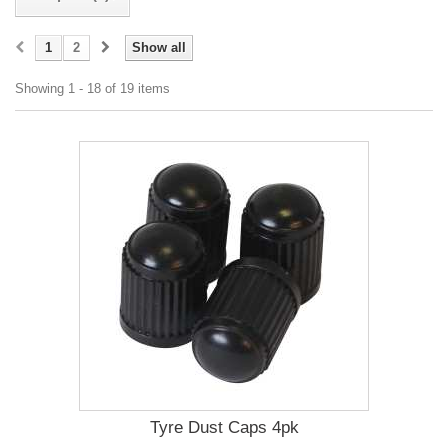
1
2
Show all
Showing 1 - 18 of 19 items
Tyre Dust Caps 4pk