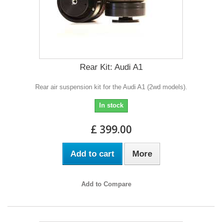
Rear Kit: Audi A1
Rear air suspension kit for the Audi A1 (2wd models).
In stock
£ 399.00
Add to cart
More
Add to Compare