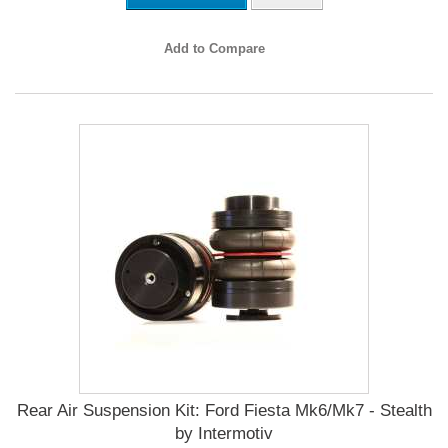
Add to Compare
Rear Air Suspension Kit: Ford Fiesta Mk6/Mk7 - Stealth
by Intermotiv