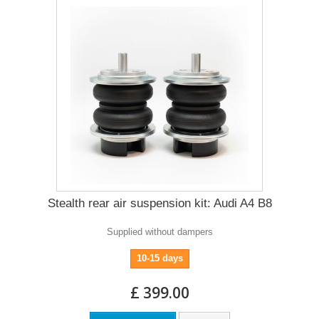
Stealth rear air suspension kit: Audi A4 B8
Supplied without dampers
10-15 days
£ 399.00