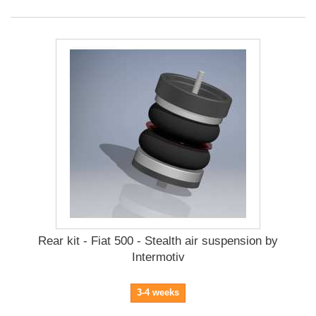
Rear kit - Fiat 500 - Stealth air suspension by
Intermotiv
3-4 weeks