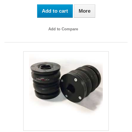
Add to cart
More
Add to Compare