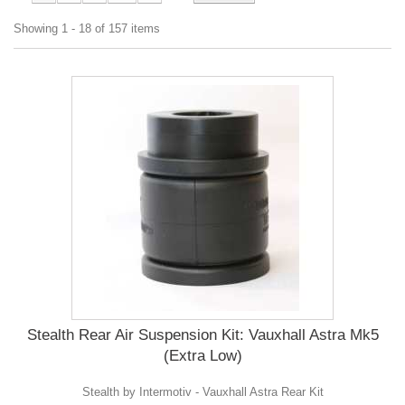
Showing 1 - 18 of 157 items
Stealth Rear Air Suspension Kit: Vauxhall Astra Mk5
(Extra Low)
Stealth by Intermotiv - Vauxhall Astra Rear Kit