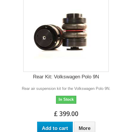
Rear Kit: Volkswagen Polo 9N
Rear air suspension kit for the Volkswagen Polo 9N.
In Stock
£ 399.00
Add to cart
More