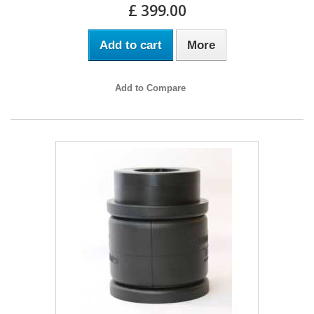
£ 399.00
Add to cart
More
Add to Compare