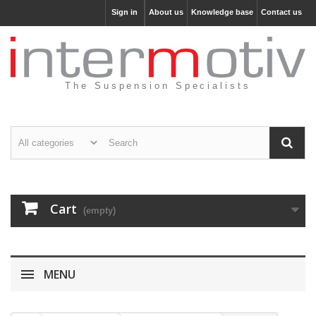
Sign in
About us
Knowledge base
Contact us
The Suspension Specialists
Cart
(empty)
MENU