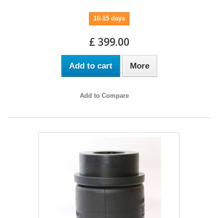
10-15 days
£ 399.00
Add to cart
More
Add to Compare