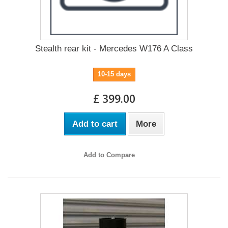
Stealth rear kit - Mercedes W176 A Class
10-15 days
£ 399.00
Add to cart
More
Add to Compare