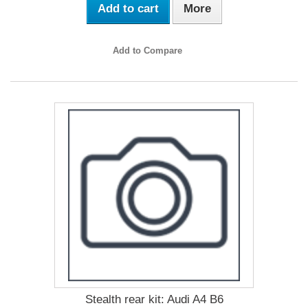
Add to cart
More
Add to Compare
Stealth rear kit: Audi A4 B6