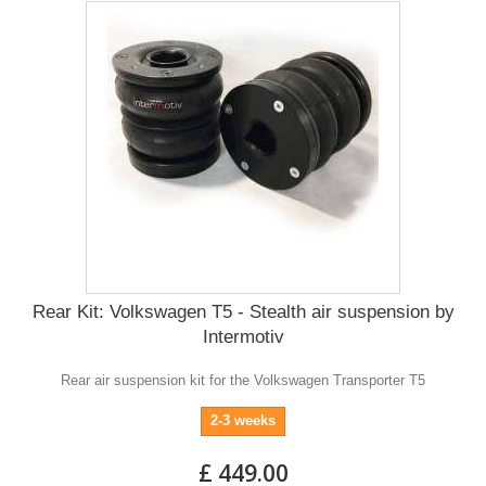
Rear Kit: Volkswagen T5 - Stealth air suspension by
Intermotiv
Rear air suspension kit for the Volkswagen Transporter T5
2-3 weeks
£ 449.00