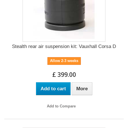
Stealth rear air suspension kit: Vauxhall Corsa D
Allow 2-3 weeks
£ 399.00
Add to cart
More
Add to Compare