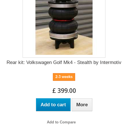
Rear kit: Volkswagen Golf Mk4 - Stealth by Intermotiv
2-3 weeks
£ 399.00
Add to cart
More
Add to Compare