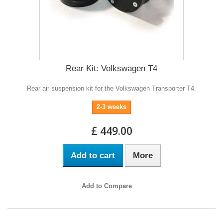
Rear Kit: Volkswagen T4
Rear air suspension kit for the Volkswagen Transporter T4.
2-3 weeks
£ 449.00
Add to cart
More
Add to Compare