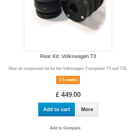
Rear Kit: Volkswagen T3
Rear air suspension kit for the Volkswagen Transporter T3 and T25.
2-3 weeks
£ 449.00
Add to cart
More
Add to Compare