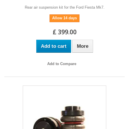
Rear air suspension kit for the Ford Fiesta Mk7.
Allow 14 days
£ 399.00
Add to cart
More
Add to Compare