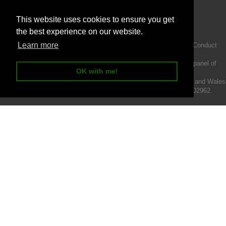
This website uses cookies to ensure you get
the best experience on our website.
Learn more
Intermotiv Limited is authorised and regulated by the Financial Conduct
Authority FRN 719345.
We act as a credit broker not a lender and offer finance from a panel of
OK with me!
lenders.
Intermotiv Limited is registered with Companies House in England and Wales
- Company number 07142376. VAT Registration number 121502962.