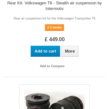
Rear Kit: Volkswagen T6 - Stealth air suspension by
Intermotiv
Rear air suspension kit for the Volkswagen Transporter T6
2-3 weeks
£ 449.00
Add to cart
More
Add to Compare