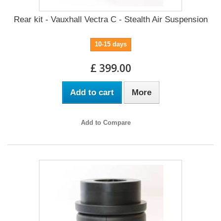
Rear kit - Vauxhall Vectra C - Stealth Air Suspension
10-15 days
£ 399.00
Add to cart
More
Add to Compare