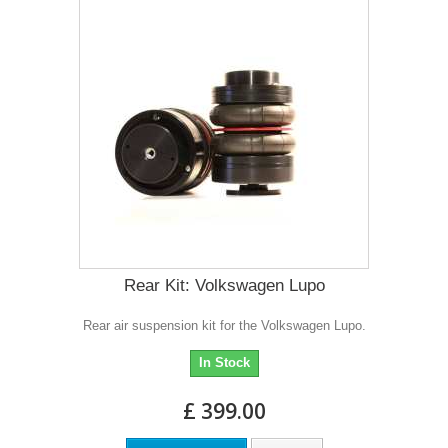
Rear Kit: Volkswagen Lupo
Rear air suspension kit for the Volkswagen Lupo.
In Stock
£ 399.00