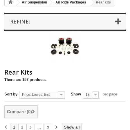
Air Suspension
Air Ride Packages
Rear kits
REFINE:
Rear Kits
There are 157 products.
Sort by
Show
per page
Price: Lowest first
18
Compare (
0
)
1
2
3
...
9
Show all