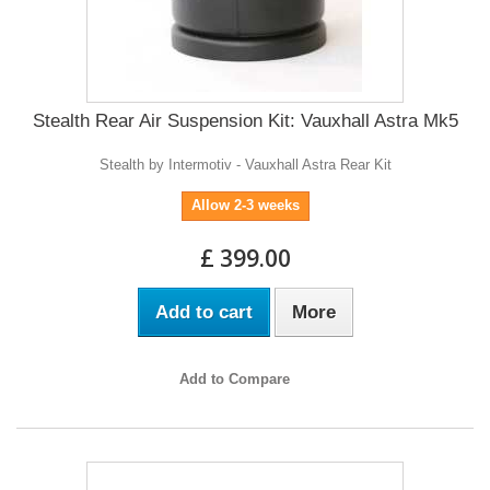
Stealth Rear Air Suspension Kit: Vauxhall Astra Mk5
Stealth by Intermotiv - Vauxhall Astra Rear Kit
Allow 2-3 weeks
£ 399.00
Add to cart
More
Add to Compare