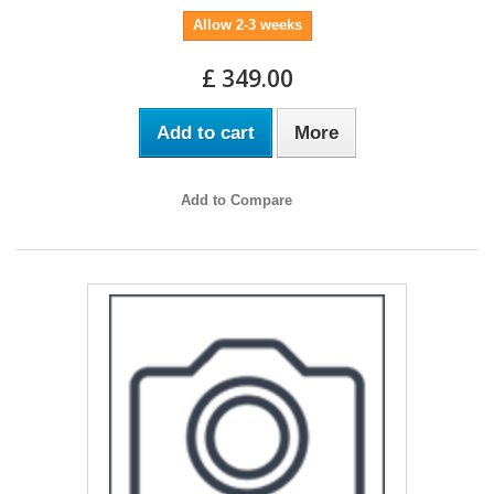
Allow 2-3 weeks
£ 349.00
Add to cart
More
Add to Compare