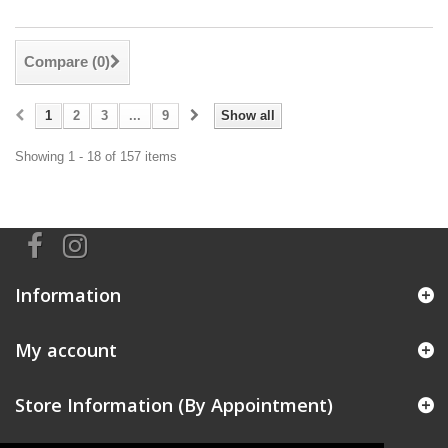
Compare (
0
)
1
2
3
...
9
Show all
Showing 1 - 18 of 157 items
Information
My account
Store Information (By Appointment)