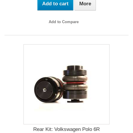
Add to cart
More
Add to Compare
Rear Kit: Volkswagen Polo 6R