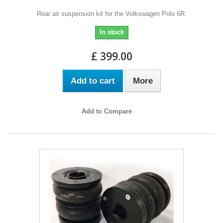
Rear air suspension kit for the Volkswagen Polo 6R.
In stock
£ 399.00
Add to cart
More
Add to Compare