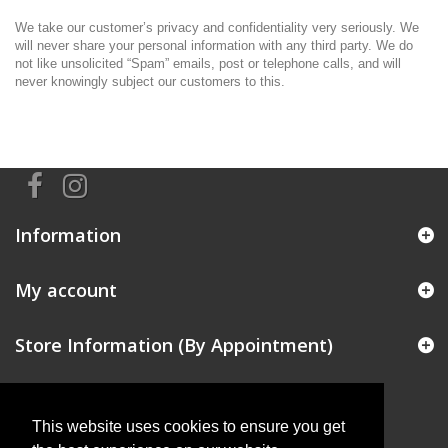
We take our customer’s privacy and confidentiality very seriously. We
will never share your personal information with any third party. We do
not like unsolicited “Spam” emails, post or telephone calls, and will
never knowingly subject our customers to this.
Information
My account
Store Information (By Appointment)
This website uses cookies to ensure you get