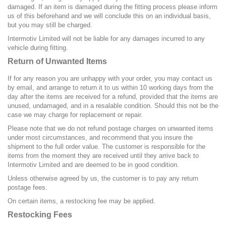
damaged. If an item is damaged during the fitting process please inform
us of this beforehand and we will conclude this on an individual basis,
but you may still be charged.
Intermotiv Limited will not be liable for any damages incurred to any
vehicle during fitting.
Return of Unwanted Items
If for any reason you are unhappy with your order, you may contact us
by email, and arrange to return it to us within 10 working days from the
day after the items are received for a refund, provided that the items are
unused, undamaged, and in a resalable condition. Should this not be the
case we may charge for replacement or repair.
Please note that we do not refund postage charges on unwanted items
under most circumstances, and recommend that you insure the
shipment to the full order value. The customer is responsible for the
items from the moment they are received until they arrive back to
Intermotiv Limited and are deemed to be in good condition.
Unless otherwise agreed by us, the customer is to pay any return
postage fees.
On certain items, a restocking fee may be applied.
Restocking Fees