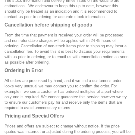
The stock information and delivery times listed on the website are
estimations. We endeavour to keep this up to date, however this
should only be treated as an indication and it is recommended to
contact us prior to ordering for accurate stock information.
Cancellation before shipping of goods
From the time that payment is received your order will be processed
and non-refundable charges will be applied within 24-48 hours of
ordering. Cancellation of non-stock items prior to shipping may incur a
cancellation fee. To avoid this it is best to discuss your requirements
with us prior to ordering, or to email us with cancellation notice as soon
as possible after ordering.
Ordering In Error
All orders are processed by hand, and if we find a customer’s order
looks very unusual we may contact you to confirm the order. For
example if we see a customer has ordered multiples of a part where
only one is required. We cannot guarantee this service however we try
to ensure our customers pay for and receive only the items that are
required to avoid unnecessary returns.
Pricing and Special Offers
Prices and offers are subject to change without notice. If the price
quoted was incorrect or adjusted during the ordering process, you will be