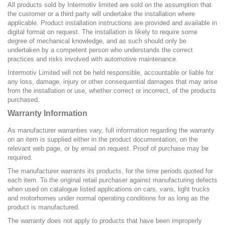
All products sold by Intermotiv limited are sold on the assumption that
the customer or a third party will undertake the installation where
applicable. Product installation instructions are provided and available in
digital format on request. The installation is likely to require some
degree of mechanical knowledge, and as such should only be
undertaken by a competent person who understands the correct
practices and risks involved with automotive maintenance.
Intermotiv Limited will not be held responsible, accountable or liable for
any loss, damage, injury or other consequential damages that may arise
from the installation or use, whether correct or incorrect, of the products
purchased.
Warranty Information
As manufacturer warranties vary, full information regarding the warranty
on an item is supplied either in the product documentation, on the
relevant web page, or by email on request. Proof of purchase may be
required.
The manufacturer warrants its products, for the time periods quoted for
each item. To the original retail purchaser against manufacturing defects
when used on catalogue listed applications on cars, vans, light trucks
and motorhomes under normal operating conditions for as long as the
product is manufactured.
The warranty does not apply to products that have been improperly