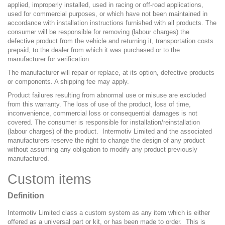
applied, improperly installed, used in racing or off-road applications,
used for commercial purposes, or which have not been maintained in
accordance with installation instructions furnished with all products. The
consumer will be responsible for removing (labour charges) the
defective product from the vehicle and returning it, transportation costs
prepaid, to the dealer from which it was purchased or to the
manufacturer for verification.
The manufacturer will repair or replace, at its option, defective products
or components. A shipping fee may apply.
Product failures resulting from abnormal use or misuse are excluded
from this warranty. The loss of use of the product, loss of time,
inconvenience, commercial loss or consequential damages is not
covered. The consumer is responsible for installation/reinstallation
(labour charges) of the product. Intermotiv Limited and the associated
manufacturers reserve the right to change the design of any product
without assuming any obligation to modify any product previously
manufactured.
Custom items
Definition
Intermotiv Limited class a custom system as any item which is either
offered as a universal part or kit, or has been made to order. This is