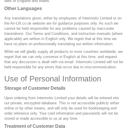
laws of England and Wales.
Other Languages
Any translations given, either by employees of Intermotiv Limited or on
the Air-Lift.co.uk website are for guidance purposes only. As such we
cannot be held responsible for any problems caused by inaccurate
translations. Our Terms and Conditions, and instruction manuals (where
applicable) are written in English only. We regret that at this time we
have no plans on professionally translating our written information.
While we will gladly supply all products to most countries worldwide, we
regret that we can only converse in English at this time, and request
that any discussion is dealt with via email. Intermotiv Limited will not be
held responsible for any errors that occur due to miscommunication.
Use of Personal Information
Storage of Customer Details
Upon ordering from Intermotiv Limited your details will be entered into
our private, encrypted database. This is not accessible publicly either
online or by other means, and will only be used for bookkeeping and
order reference only. Your card information and passwords will not be
stored or made accessible to us at any time.
Treatment of Customer Data