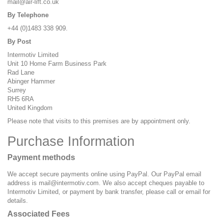
mail@air-lift.co.uk
By Telephone
+44 (0)1483 338 909.
By Post
Intermotiv Limited
Unit 10 Home Farm Business Park
Rad Lane
Abinger Hammer
Surrey
RH5 6RA
United Kingdom
Please note that visits to this premises are by appointment only.
Purchase Information
Payment methods
We accept secure payments online using PayPal. Our PayPal email
address is
mail@intermotiv.com
. We also accept cheques payable to
Intermotiv Limited, or payment by bank transfer, please call or email for
details.
Associated Fees