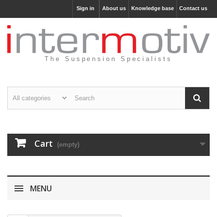
Sign in
About us
Knowledge base
Contact us
The Suspension Specialists
Cart
(empty)
MENU