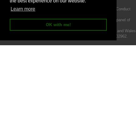
the best experience on our website.
Learn more
Intermotiv Limited is authorised and regulated by the Financial Conduct
Authority FRN 719345.
We act as a credit broker not a lender and offer finance from a panel of
OK with me!
lenders.
Intermotiv Limited is registered with Companies House in England and Wales
- Company number 07142376. VAT Registration number 121502962.