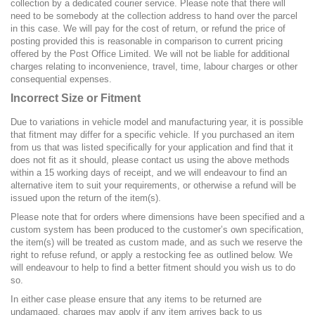
collection by a dedicated courier service. Please note that there will
need to be somebody at the collection address to hand over the parcel
in this case. We will pay for the cost of return, or refund the price of
posting provided this is reasonable in comparison to current pricing
offered by the Post Office Limited. We will not be liable for additional
charges relating to inconvenience, travel, time, labour charges or other
consequential expenses.
Incorrect Size or Fitment
Due to variations in vehicle model and manufacturing year, it is possible
that fitment may differ for a specific vehicle. If you purchased an item
from us that was listed specifically for your application and find that it
does not fit as it should, please contact us using the above methods
within a 15 working days of receipt, and we will endeavour to find an
alternative item to suit your requirements, or otherwise a refund will be
issued upon the return of the item(s).
Please note that for orders where dimensions have been specified and a
custom system has been produced to the customer’s own specification,
the item(s) will be treated as custom made, and as such we reserve the
right to refuse refund, or apply a restocking fee as outlined below. We
will endeavour to help to find a better fitment should you wish us to do
so.
In either case please ensure that any items to be returned are
undamaged, charges may apply if any item arrives back to us