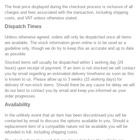
The final price displayed during the checkout process is inclusive of all
charges and fees associated with the transaction, including shipping
costs, and VAT unless otherwise stated.
Dispatch Times
Unless otherwise agreed, orders will only be dispatched once all items
are available. The stock information given online is to be used as a
guideline only, though we do try to keep this as accurate and up to date
as possible.
Stocked items will usually be dispatched within 1 working day (24
hours) upon receipt of payment. If an item is not stocked we will contact
you by email regarding an estimated delivery timeframe as soon as this
is known to us. Please allow up to 3 weeks (15 working days) for
delivery of non-stock items. Should there be any cause for delay we will
do our best to contact you by email and keep you informed as your
order progresses.
Availability
In the unlikely event that an item has been discontinued you will be
contacted by email to discuss the options available to you. Should a
replacement item of a compatible nature not be available you will be
refunded in full, including shipping costs.