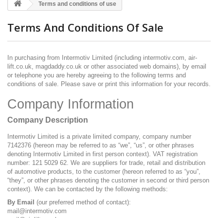
Terms and conditions of use
Terms And Conditions Of Sale
In purchasing from Intermotiv Limited (including intermotiv.com, air-
lift.co.uk, magdaddy.co.uk or other associated web domains), by email
or telephone you are hereby agreeing to the following terms and
conditions of sale. Please save or print this information for your records.
Company Information
Company Description
Intermotiv Limited is a private limited company, company number
7142376 (hereon may be referred to as “we”, “us”, or other phrases
denoting Intermotiv Limited in first person context). VAT registration
number: 121 5029 62. We are suppliers for trade, retail and distribution
of automotive products, to the customer (hereon referred to as “you”,
“they”, or other phrases denoting the customer in second or third person
context). We can be contacted by the following methods:
By Email
(our preferred method of contact):
mail@intermotiv.com