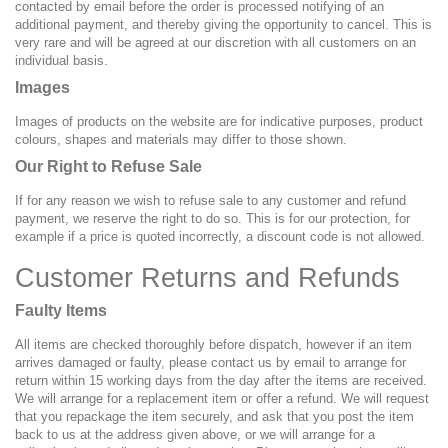
contacted by email before the order is processed notifying of an
additional payment, and thereby giving the opportunity to cancel. This is
very rare and will be agreed at our discretion with all customers on an
individual basis.
Images
Images of products on the website are for indicative purposes, product
colours, shapes and materials may differ to those shown.
Our Right to Refuse Sale
If for any reason we wish to refuse sale to any customer and refund
payment, we reserve the right to do so. This is for our protection, for
example if a price is quoted incorrectly, a discount code is not allowed.
Customer Returns and Refunds
Faulty Items
All items are checked thoroughly before dispatch, however if an item
arrives damaged or faulty, please contact us by email to arrange for
return within 15 working days from the day after the items are received.
We will arrange for a replacement item or offer a refund. We will request
that you repackage the item securely, and ask that you post the item
back to us at the address given above, or we will arrange for a