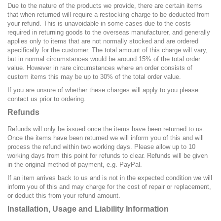
Due to the nature of the products we provide, there are certain items
that when returned will require a restocking charge to be deducted from
your refund. This is
unavoidable
in some cases due to the costs
required in returning goods to the overseas manufacturer, and generally
applies only to items that are not normally stocked and are ordered
specifically for the customer. The total amount of this charge will vary,
but in normal circumstances would be around
15%
of the total order
value. However in rare circumstances where an order consists of
custom items this may be up to
30%
of the total order value.
If you are unsure of whether these charges will apply to you please
contact us prior to ordering.
Refunds
Refunds will only be issued once the items have been returned to us.
Once the items have been returned we will inform you of this and will
process the refund within two working days. Please allow up to 10
working days from this point for refunds to clear. Refunds will be given
in the original method of payment, e.g. PayPal.
If an item arrives back to us and is not in the expected condition we will
inform you of this and may charge for the cost of repair or replacement,
or deduct this from your refund amount.
Installation, Usage and Liability Information