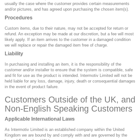
usually the case where the customer provides certain measurements
and/or pictures, and has agreed upon purchasing the chosen item(s).
Procedures
Custom items, due to their nature, may not be accepted for return or
refund. An exception may be made at our discretion, but a fee will most
likely apply. If an item arrives to the customer in a damaged condition
we will replace or repair the damaged item free of charge.
Liability
In purchasing and installing an item, it is the responsibility of the
customer and/or installer to ensure that the system is compatible, safe
and fit for use as the product is intended. Intermotiv Limited will not be
held liable for any loss, damage, injury, death or consequential damages
in the event of product failure.
Customers Outside of the UK, and
Non-English Speaking Customers
Applicable International Laws
As Intermotiv Limited is an established company within the United
Kingdom we are bound by and comply with and are governed by the