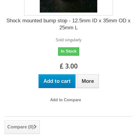
Shock mounted bump stop - 12.5mm ID x 35mm OD x
25mm L
Sold singularly
In Stock
£ 3.00
Add to cart
More
Add to Compare
Compare (
0
)