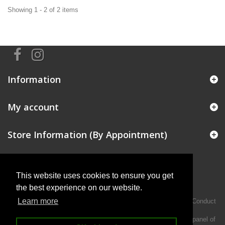
Showing 1 - 2 of 2 items
Information
My account
Store Information (By Appointment)
This website uses cookies to ensure you get
the best experience on our website.
Learn more
Intermotiv Limited is authorised and regulated by the Financial Conduct
Authority FRN 719345.
We act as a credit broker not a lender and offer finance from a panel of