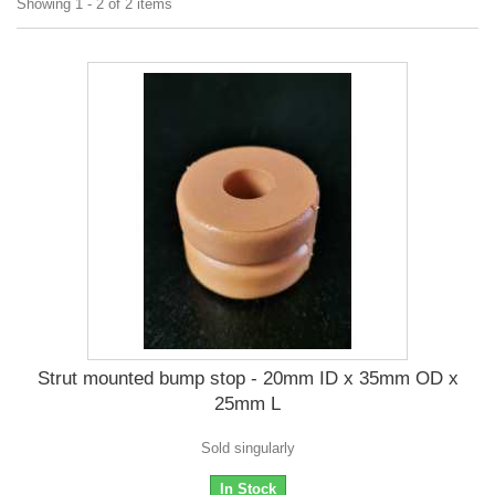
Showing 1 - 2 of 2 items
Strut mounted bump stop - 20mm ID x 35mm OD x
25mm L
Sold singularly
In Stock