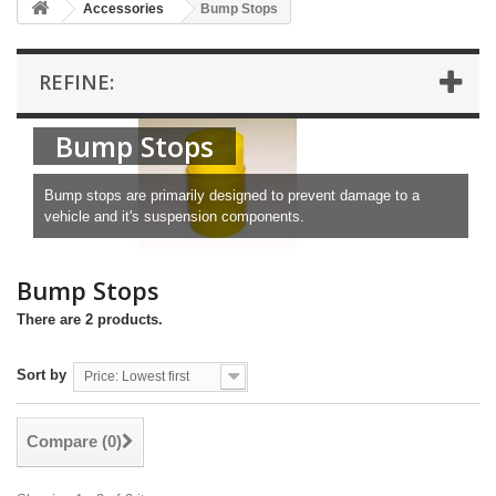
Accessories
Bump Stops
REFINE:
Bump Stops
Bump stops are primarily designed to prevent damage to a
vehicle and it's suspension components.
Bump Stops
There are 2 products.
Sort by
Price: Lowest first
Compare (
0
)