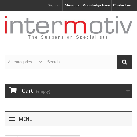
Sign in
About us
Knowledge base
Contact us
The Suspension Specialists
Cart
(empty)
MENU