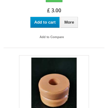
£ 3.00
Add to cart
More
Add to Compare