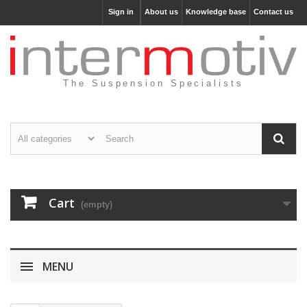
Sign in
About us
Knowledge base
Contact us
The Suspension Specialists
Cart
(empty)
MENU