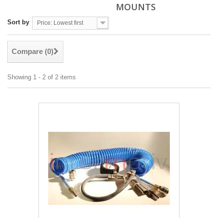
MOUNTS
Sort by
Price: Lowest first
Compare (
0
)
Showing 1 - 2 of 2 items