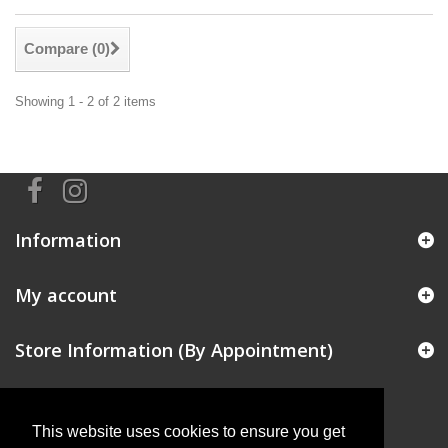
Compare (
0
)
Showing 1 - 2 of 2 items
Information
My account
Store Information (By Appointment)
This website uses cookies to ensure you get