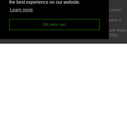
the best experience on our website.
Learn more
Intermotiv Limited is authorised and regulated by the Financial Conduct
Authority FRN 719345.
We act as a credit broker not a lender and offer finance from a panel of
OK with me!
lenders.
Intermotiv Limited is registered with Companies House in England and Wales
- Company number 07142376. VAT Registration number 121502962.