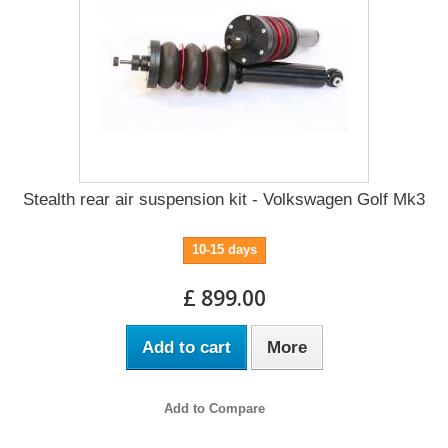
Stealth rear air suspension kit - Volkswagen Golf Mk3
10-15 days
£ 899.00
Add to cart
More
Add to Compare