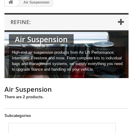
Air Suspension
REFINE:
Air Suspension
High-end air suspension products from Air Lift Performance,
Intermotiv, Firestone and more. From complete kits to individual
bags and management systems, we supply everything you need
to upgrade stance and handling on your vehicle.
Air Suspension
There are 2 products.
Subcategories