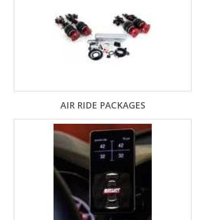
AIR RIDE PACKAGES