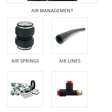
AIR MANAGEMENT
AIR SPRINGS
AIR LINES