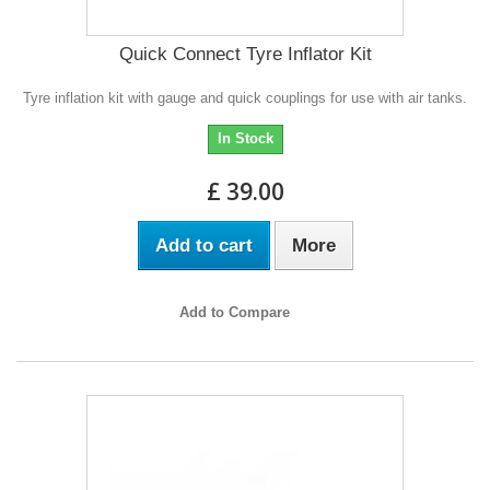
Quick Connect Tyre Inflator Kit
Tyre inflation kit with gauge and quick couplings for use with air tanks.
In Stock
£ 39.00
Add to cart
More
Add to Compare