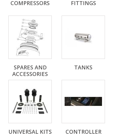
COMPRESSORS
FITTINGS
SPARES AND
TANKS
ACCESSORIES
UNIVERSAL KITS
CONTROLLER