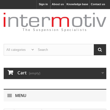
Sign in
About us
Knowledge base
Contact us
The Suspension Specialists
Cart
(empty)
MENU