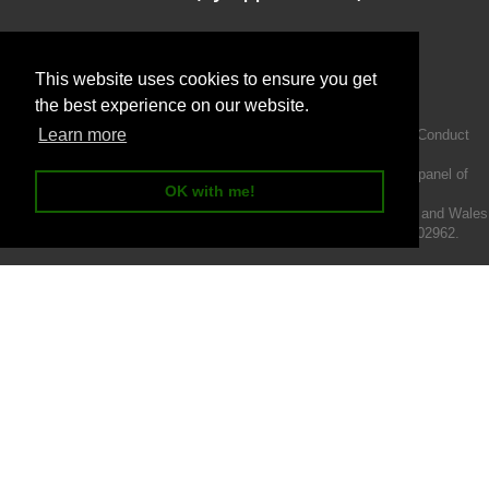
This website uses cookies to ensure you get
the best experience on our website.
Learn more
Intermotiv Limited is authorised and regulated by the Financial Conduct
Authority FRN 719345.
We act as a credit broker not a lender and offer finance from a panel of
OK with me!
lenders.
Intermotiv Limited is registered with Companies House in England and Wales
- Company number 07142376. VAT Registration number 121502962.