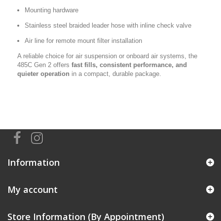
Mounting hardware
Stainless steel braided leader hose with inline check valve
Air line for remote mount filter installation
A reliable choice for air suspension or onboard air systems, the
485C Gen 2 offers
fast fills, consistent performance, and
quieter operation
in a compact, durable package.
Information
My account
Store Information (By Appointment)