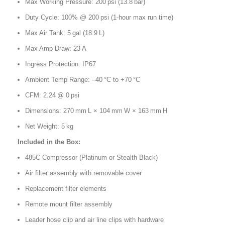
Max Working Pressure: 200 psi (13.8 bar)
Duty Cycle: 100% @ 200 psi (1-hour max run time)
Max Air Tank: 5 gal (18.9 L)
Max Amp Draw: 23 A
Ingress Protection: IP67
Ambient Temp Range: –40 °C to +70 °C
CFM: 2.24 @ 0 psi
Dimensions: 270 mm L × 104 mm W × 163 mm H
Net Weight: 5 kg
Included in the Box:
485C Compressor (Platinum or Stealth Black)
Air filter assembly with removable cover
Replacement filter elements
Remote mount filter assembly
Leader hose clip and air line clips with hardware