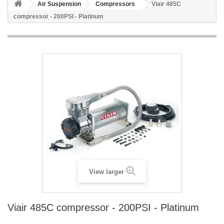
Air Suspension
Compressors
Viair 485C
compressor - 200PSI - Platinum
View larger
Viair 485C compressor - 200PSI - Platinum