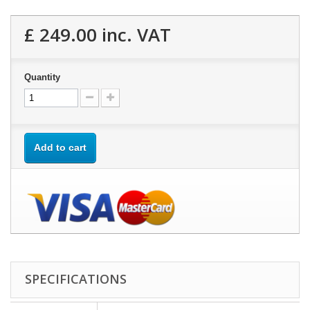
£ 249.00
inc. VAT
Quantity
Add to cart
SPECIFICATIONS