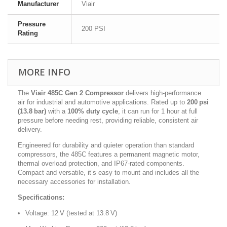
Manufacturer
Viair
Pressure
200 PSI
Rating
MORE INFO
The
Viair 485C Gen 2 Compressor
delivers high-performance
air for industrial and automotive applications. Rated up to
200 psi
(13.8 bar)
with a
100% duty cycle
, it can run for 1 hour at full
pressure before needing rest, providing reliable, consistent air
delivery.
Engineered for durability and quieter operation than standard
compressors, the 485C features a permanent magnetic motor,
thermal overload protection, and IP67-rated components.
Compact and versatile, it’s easy to mount and includes all the
necessary accessories for installation.
Specifications:
Voltage: 12 V (tested at 13.8 V)