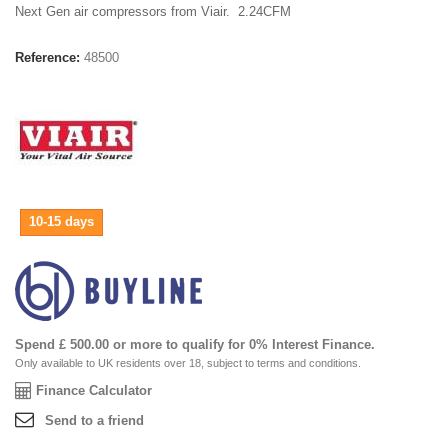
Next Gen air compressors from Viair. 2.24CFM
Reference:
48500
10-15 days
Spend £ 500.00 or more to qualify for 0% Interest Finance.
Only available to UK residents over 18, subject to terms and conditions.
Finance Calculator
Send to a friend