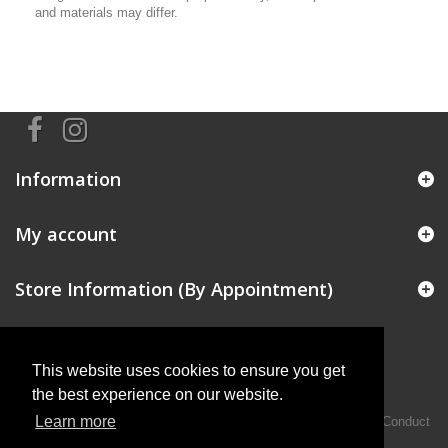
and materials may differ.
Information
My account
Store Information (By Appointment)
This website uses cookies to ensure you get
the best experience on our website.
Learn more
Intermotiv Limited is authorised and regulated by the Financial Conduct
Authority FRN 719345.