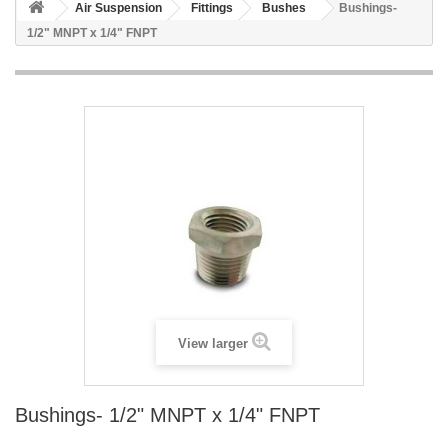
Air Suspension
Fittings
Bushes
Bushings-
1/2" MNPT x 1/4" FNPT
View larger
Bushings- 1/2" MNPT x 1/4" FNPT