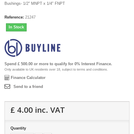
Bushings- 1/2" MNPT x 1/4" FNPT
Reference:
21247
In Stock
Spend £ 500.00 or more to qualify for 0% Interest Finance.
Only available to UK residents over 18, subject to terms and conditions.
Finance Calculator
Send to a friend
£ 4.00
inc. VAT
Quantity