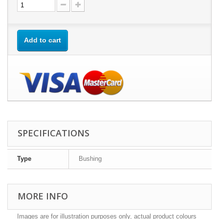
Add to cart
SPECIFICATIONS
Type
Bushing
MORE INFO
Images are for illustration purposes only, actual product colours