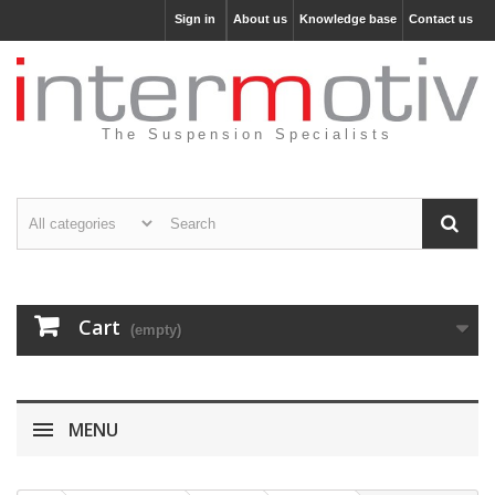
Sign in
About us
Knowledge base
Contact us
The Suspension Specialists
Cart
(empty)
MENU