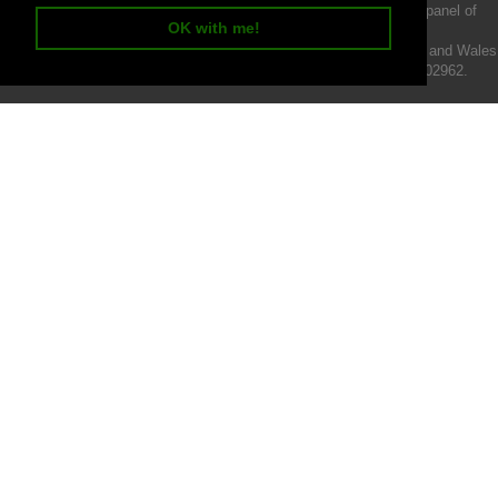
We act as a credit broker not a lender and offer finance from a panel of
OK with me!
lenders.
Intermotiv Limited is registered with Companies House in England and Wales
- Company number 07142376. VAT Registration number 121502962.