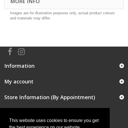
MORE INFO
Images are for illustration purposes only, actual product colours
and materials may differ.
Information
My account
Store Information (By Appointment)
This website uses cookies to ensure you get
the best experience on our website.