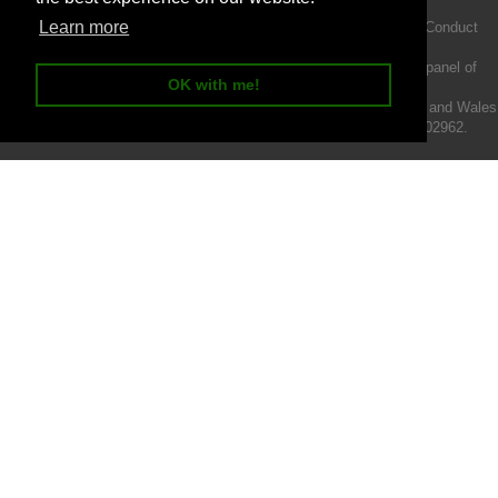
Learn more
Intermotiv Limited is authorised and regulated by the Financial Conduct
Authority FRN 719345.
We act as a credit broker not a lender and offer finance from a panel of
OK with me!
lenders.
Intermotiv Limited is registered with Companies House in England and Wales
- Company number 07142376. VAT Registration number 121502962.