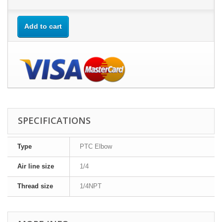
Add to cart
SPECIFICATIONS
Type
PTC Elbow
Air line size
1/4
Thread size
1/4NPT