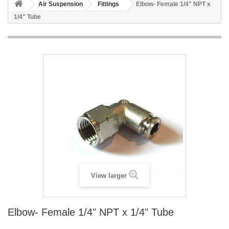
Air Suspension
Fittings
Elbow- Female 1/4" NPT x
1/4" Tube
View larger
Elbow- Female 1/4" NPT x 1/4" Tube