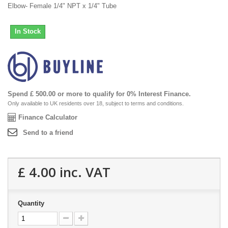
Elbow- Female 1/4" NPT x 1/4" Tube
In Stock
Spend £ 500.00 or more to qualify for 0% Interest Finance.
Only available to UK residents over 18, subject to terms and conditions.
Finance Calculator
Send to a friend
£ 4.00
inc. VAT
Quantity