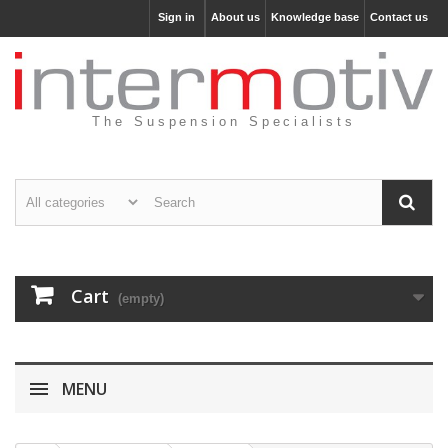
Sign in
About us
Knowledge base
Contact us
The Suspension Specialists
Cart
(empty)
MENU