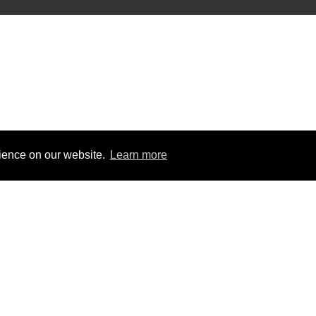
rience on our website.
Learn more