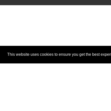
This website uses cookies to ensure you get the best expe