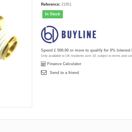
Reference:
21851
In Stock
Spend £ 500.00 or more to qualify for 0% Interest
Only available to UK residents over 18, subject to terms and con
Finance Calculator
Send to a friend