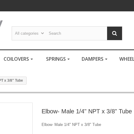
COILOVERS
SPRINGS
DAMPERS
WHEE
PT x 3/8" Tube
Elbow- Male 1/4" NPT x 3/8" Tube
Elbow- Male 1/4" NPT x 3/8" Tube