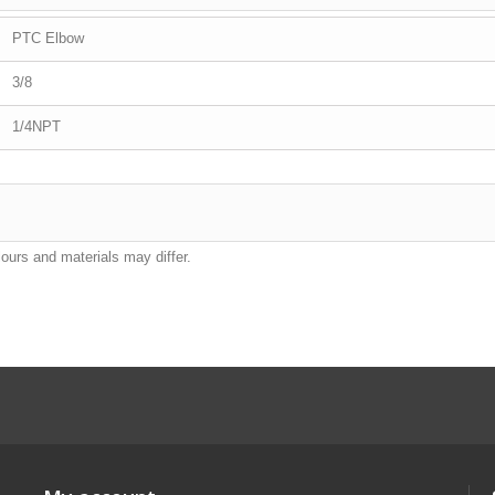
PTC Elbow
3/8
1/4NPT
lours and materials may differ.