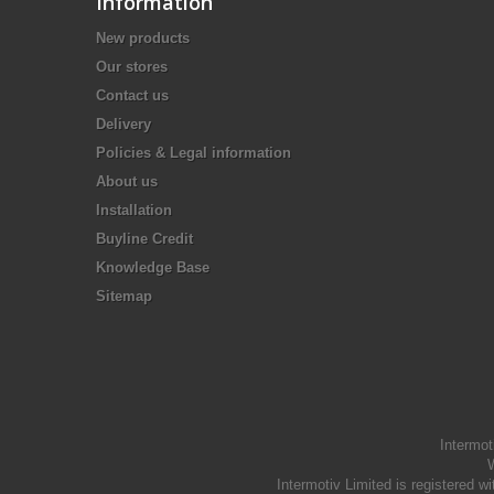
Information
New products
Our stores
Contact us
Delivery
Policies & Legal information
About us
Installation
Buyline Credit
Knowledge Base
Sitemap
Intermot
W
Intermotiv Limited is registere