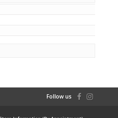
Follow us