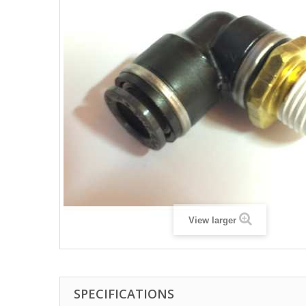
View larger
SPECIFICATIONS