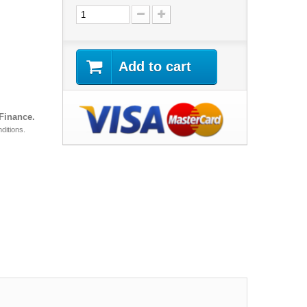
Add to cart
 Finance.
ditions.