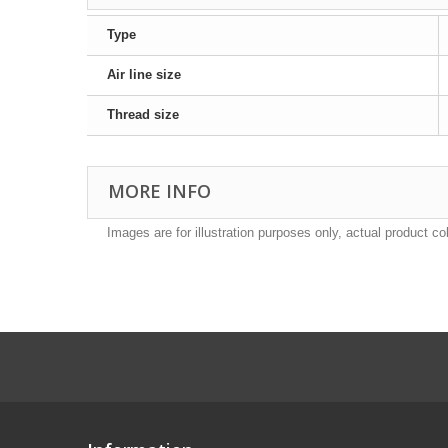
Type
Air line size
Thread size
MORE INFO
Images are for illustration purposes only, actual product co