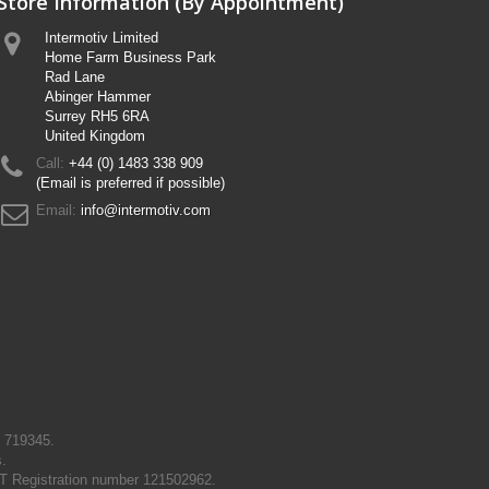
Store Information (By Appointment)
Intermotiv Limited
Home Farm Business Park
Rad Lane
Abinger Hammer
Surrey RH5 6RA
United Kingdom
Call:
+44 (0) 1483 338 909
(Email is preferred if possible)
Email:
info@intermotiv.com
N 719345.
s.
T Registration number 121502962.