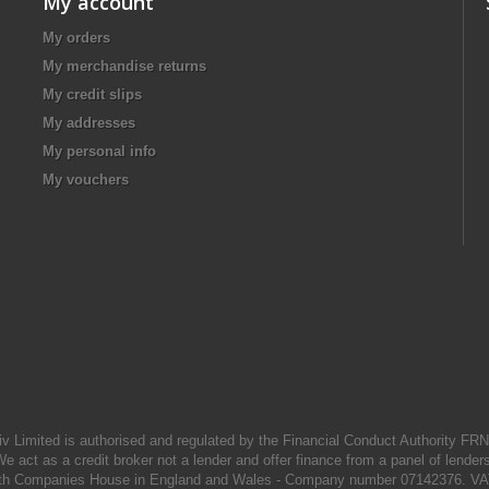
My account
My orders
My merchandise returns
My credit slips
My addresses
My personal info
My vouchers
iv Limited is authorised and regulated by the Financial Conduct Authority FR
e act as a credit broker not a lender and offer finance from a panel of lender
d with Companies House in England and Wales - Company number 07142376. VA