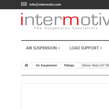
info@intermotiv.com
The Suspension Specialists
AIR SUSPENSION
LOAD SUPPORT
Air Suspension
Fittings
Elbow- Male 1/4" N