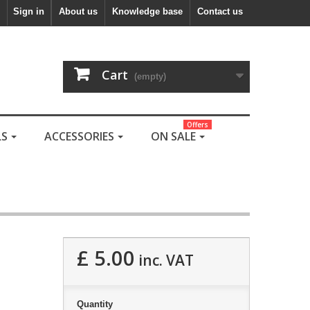
Sign in
About us
Knowledge base
Contact us
Cart
(empty)
Offers
LS
ACCESSORIES
ON SALE
£ 5.00
inc. VAT
Quantity