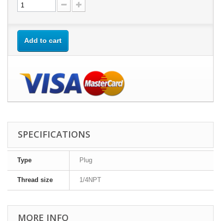
Add to cart
SPECIFICATIONS
Type
Plug
Thread size
1/4NPT
MORE INFO