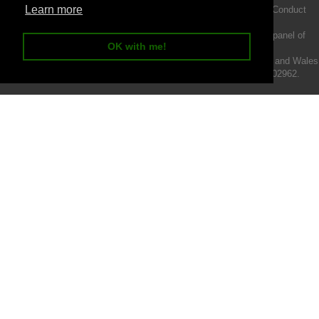
Learn more
Intermotiv Limited is authorised and regulated by the Financial Conduct
Authority FRN 719345.
We act as a credit broker not a lender and offer finance from a panel of
OK with me!
lenders.
Intermotiv Limited is registered with Companies House in England and Wales
- Company number 07142376. VAT Registration number 121502962.