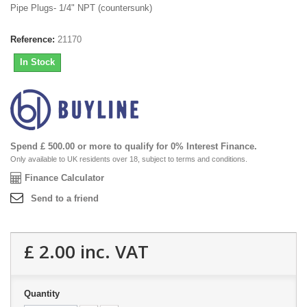
Pipe Plugs- 1/4" NPT (countersunk)
Reference:
21170
In Stock
Spend £ 500.00 or more to qualify for 0% Interest Finance.
Only available to UK residents over 18, subject to terms and conditions.
Finance Calculator
Send to a friend
£ 2.00
inc. VAT
Quantity