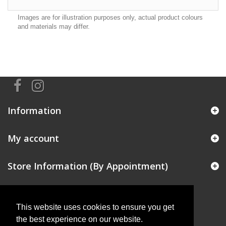
Images are for illustration purposes only, actual product colours
and materials may differ.
Information
My account
Store Information (By Appointment)
This website uses cookies to ensure you get
the best experience on our website.