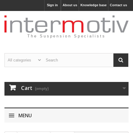
Sign in
About us
Knowledge base
Contact us
The Suspension Specialists
Cart
(empty)
MENU