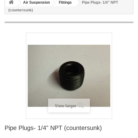
Air Suspension
Fittings
Pipe Plugs- 1/4" NPT
(countersunk)
View larger
Pipe Plugs- 1/4" NPT (countersunk)