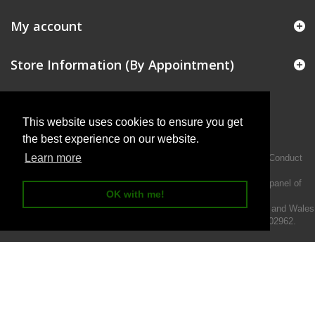
My account
Store Information (By Appointment)
This website uses cookies to ensure you get
the best experience on our website.
Learn more
Intermotiv Limited is authorised and regulated by the Financial Conduct
Authority FRN 719345.
We act as a credit broker not a lender and offer finance from a panel of
OK with me!
lenders.
Intermotiv Limited is registered with Companies House in England and Wales
- Company number 07142376. VAT Registration number 121502962.