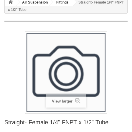
Air Suspension
Fittings
Straight- Female 1/4" FNPT
x 1/2" Tube
View larger
Straight- Female 1/4" FNPT x 1/2" Tube