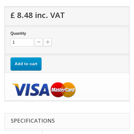
£ 8.48
inc. VAT
Quantity
Add to cart
SPECIFICATIONS