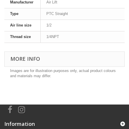
Manufacturer
Air Lift
Type
PTC Straight
Air line size
1/2
Thread size
1/4NPT
MORE INFO
Images are for illustration purposes only, actual product colours
and materials may differ.
Information