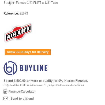
Straight- Female 1/4" FNPT x 1/2" Tube
Reference:
21873
Allow 10-14 days for delivery
Spend £ 500.00 or more to qualify for 0% Interest Finance.
Only available to UK residents over 18, subject to terms and conditions.
Finance Calculator
Send to a friend