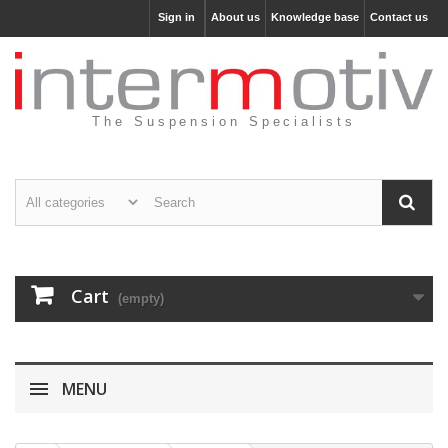
Sign in
About us
Knowledge base
Contact us
The Suspension Specialists
Cart
(empty)
MENU