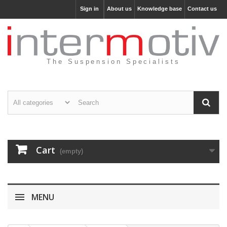
Sign in
About us
Knowledge base
Contact us
The Suspension Specialists
Cart
(empty)
MENU