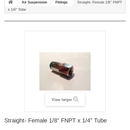
Air Suspension
Fittings
Straight- Female 1/8" FNPT
x 1/4" Tube
View larger
Straight- Female 1/8" FNPT x 1/4" Tube