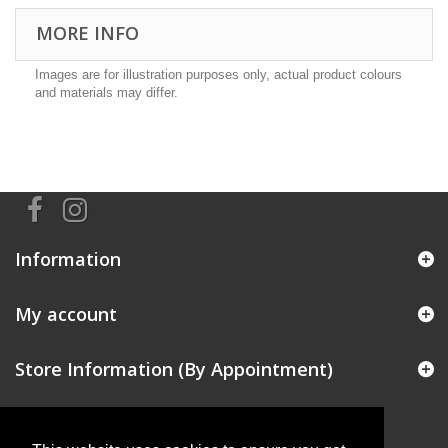
MORE INFO
Images are for illustration purposes only, actual product colours
and materials may differ.
Information
My account
Store Information (By Appointment)