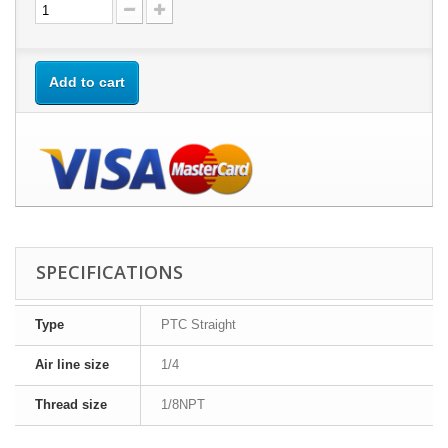
Add to cart
SPECIFICATIONS
Type
PTC Straight
Air line size
1/4
Thread size
1/8NPT