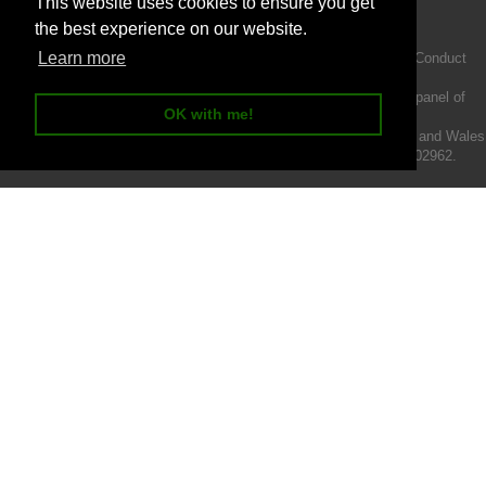
This website uses cookies to ensure you get
the best experience on our website.
Learn more
Intermotiv Limited is authorised and regulated by the Financial Conduct
Authority FRN 719345.
We act as a credit broker not a lender and offer finance from a panel of
OK with me!
lenders.
Intermotiv Limited is registered with Companies House in England and Wales
- Company number 07142376. VAT Registration number 121502962.