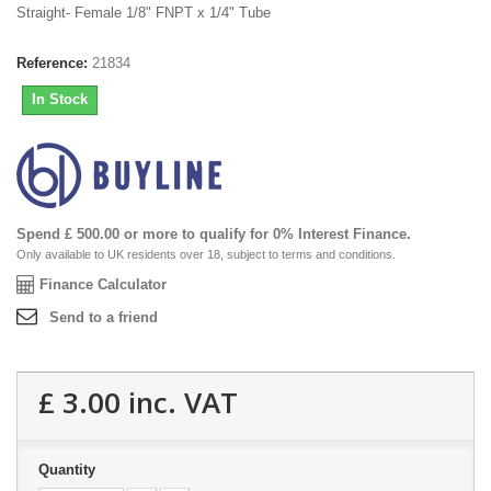
Straight- Female 1/8" FNPT x 1/4" Tube
Reference:
21834
In Stock
Spend £ 500.00 or more to qualify for 0% Interest Finance.
Only available to UK residents over 18, subject to terms and conditions.
Finance Calculator
Send to a friend
£ 3.00
inc. VAT
Quantity