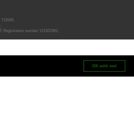
N 719345.
s.
T Registration number 121502962.
OK with me!