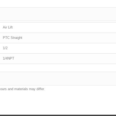
Air Lift
PTC Straight
1/2
1/4NPT
lours and materials may differ.