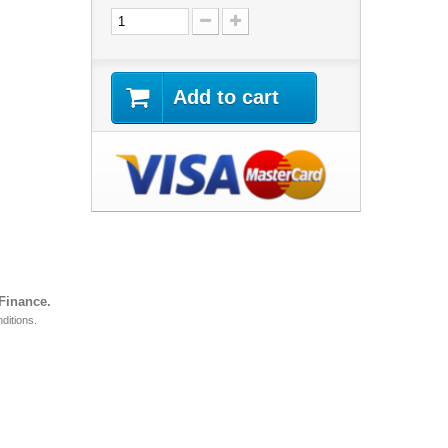
Add to cart
 Finance.
ditions.