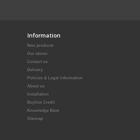
Information
New products
Our stores
Contact us
Delivery
Policies & Legal information
About us
Installation
Buyline Credit
Knowledge Base
Sitemap