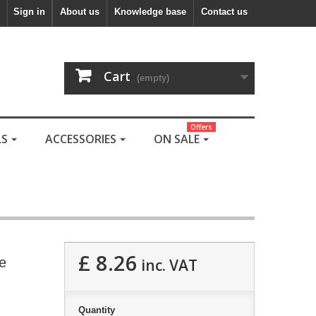
Sign in
About us
Knowledge base
Contact us
Cart
(empty)
Offers
LS
ACCESSORIES
ON SALE
£ 8.26
e
inc. VAT
Quantity