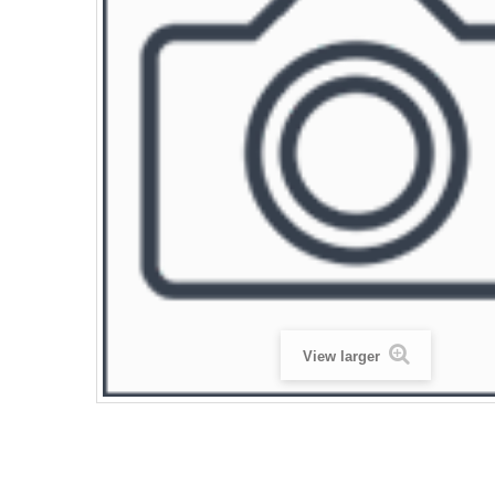
View larger