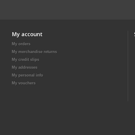
My account
My orders
My merchandise returns
My credit slips
My addresses
My personal info
My vouchers