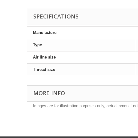
SPECIFICATIONS
Manufacturer
Type
Air line size
Thread size
MORE INFO
Images are for illustration purposes only, actual product co