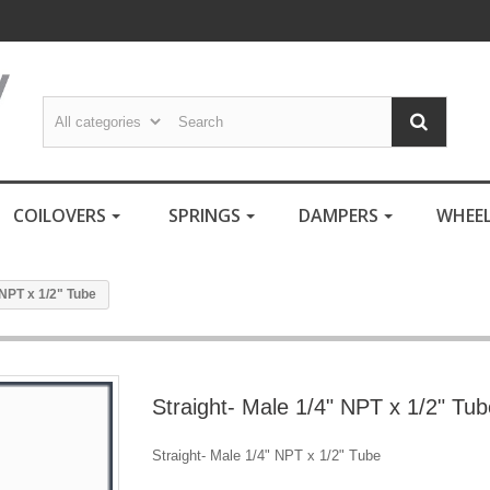
COILOVERS
SPRINGS
DAMPERS
WHEE
 NPT x 1/2" Tube
Straight- Male 1/4" NPT x 1/2" Tub
Straight- Male 1/4" NPT x 1/2" Tube