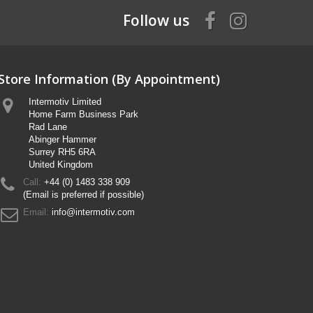
Follow us
Store Information (By Appointment)
Intermotiv Limited
Home Farm Business Park
Rad Lane
Abinger Hammer
Surrey RH5 6RA
United Kingdom
Call:
+44 (0) 1483 338 909
(Email is preferred if possible)
Email:
info@intermotiv.com