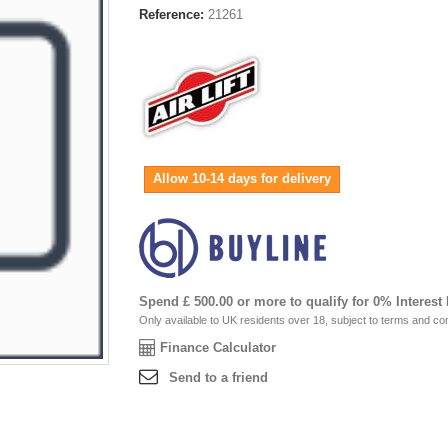
Reference:
21261
Allow 10-14 days for delivery
Spend £ 500.00 or more to qualify for 0% Interest
Only available to UK residents over 18, subject to terms and con
Finance Calculator
Send to a friend