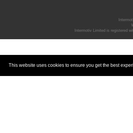
Intermot
W
Intermotiv Limited is registere
This website uses cookies to ensure you get the best expe