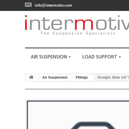
info@intermotiv.com
The Suspension Specialists
AIR SUSPENSION
LOAD SUPPORT
Air Suspension
Fittings
Straight- Male 1/4"