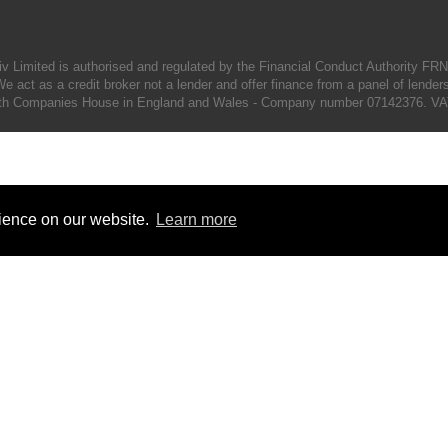
iv Limited is authorised and regulated by the Financial Conduct Authority FR
e act as a credit broker not a lender and offer finance from a panel of lender
d with Companies House in England and Wales - Company number 07142376. VA
rience on our website.
Learn more