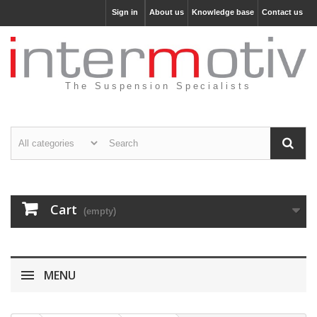
Sign in
About us
Knowledge base
Contact us
The Suspension Specialists
Cart
(empty)
MENU