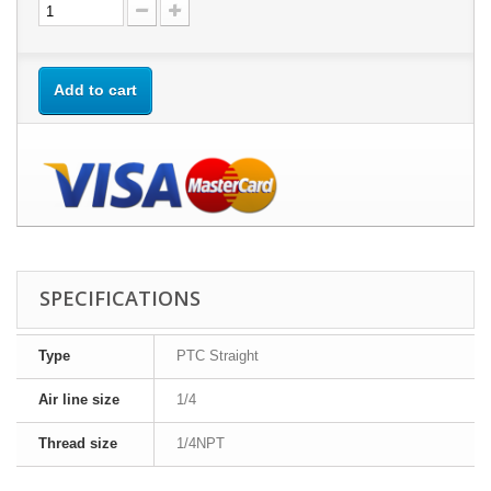
Add to cart
SPECIFICATIONS
Type
PTC Straight
Air line size
1/4
Thread size
1/4NPT