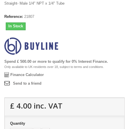
Straight- Male 1/4" NPT x 1/4" Tube
Reference:
21807
In Stock
Spend £ 500.00 or more to qualify for 0% Interest Finance.
Only available to UK residents over 18, subject to terms and conditions.
Finance Calculator
Send to a friend
£ 4.00
inc. VAT
Quantity