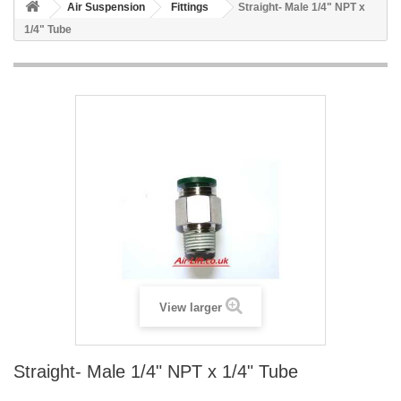
Air Suspension
Fittings
Straight- Male 1/4" NPT x
1/4" Tube
View larger
Straight- Male 1/4" NPT x 1/4" Tube