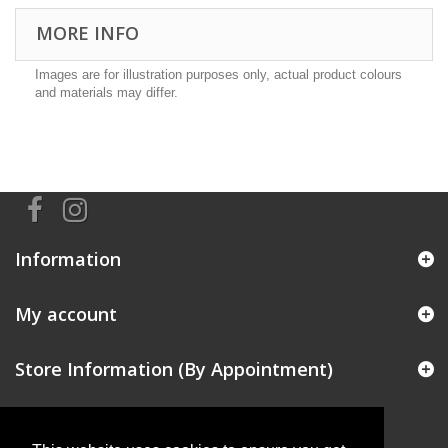
MORE INFO
Images are for illustration purposes only, actual product colours
and materials may differ.
Information
My account
Store Information (By Appointment)