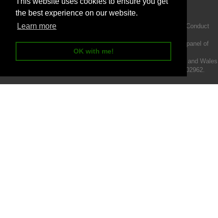
This website uses cookies to ensure you get
the best experience on our website.
Learn more
Intermotiv Limited is authorised and regulated by the Financial Conduct
Authority FRN 719345.
We act as a credit broker not a lender and offer finance from a panel of
OK with me!
lenders.
Intermotiv Limited is registered with Companies House in England and Wales
- Company number 07142376. VAT Registration number 121502962.