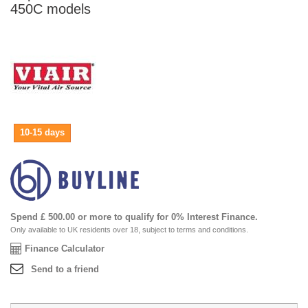
450C models
10-15 days
Spend £ 500.00 or more to qualify for 0% Interest Finance.
Only available to UK residents over 18, subject to terms and conditions.
Finance Calculator
Send to a friend