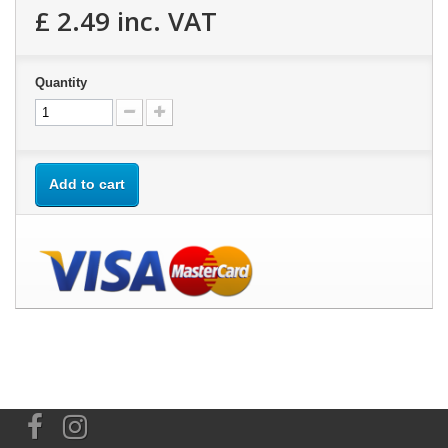
£ 2.49
inc. VAT
Quantity
Add to cart