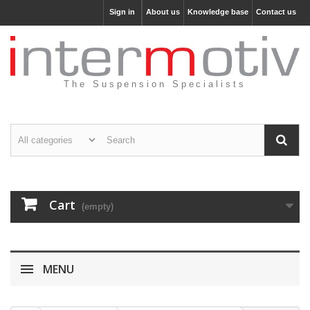
Sign in
About us
Knowledge base
Contact us
The Suspension Specialists
Cart
(empty)
MENU