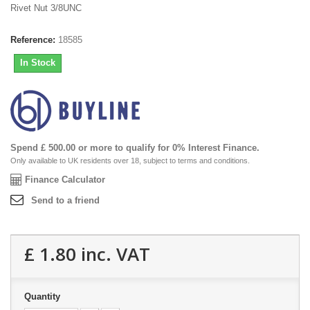
Rivet Nut 3/8UNC
Reference:
18585
In Stock
Spend £ 500.00 or more to qualify for 0% Interest Finance.
Only available to UK residents over 18, subject to terms and conditions.
Finance Calculator
Send to a friend
£ 1.80
inc. VAT
Quantity