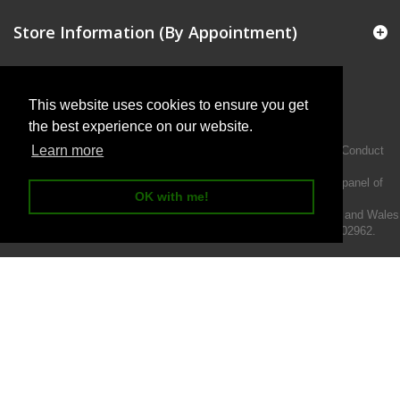
Store Information (By Appointment)
This website uses cookies to ensure you get
the best experience on our website.
Learn more
Intermotiv Limited is authorised and regulated by the Financial Conduct
Authority FRN 719345.
We act as a credit broker not a lender and offer finance from a panel of
OK with me!
lenders.
Intermotiv Limited is registered with Companies House in England and Wales
- Company number 07142376. VAT Registration number 121502962.