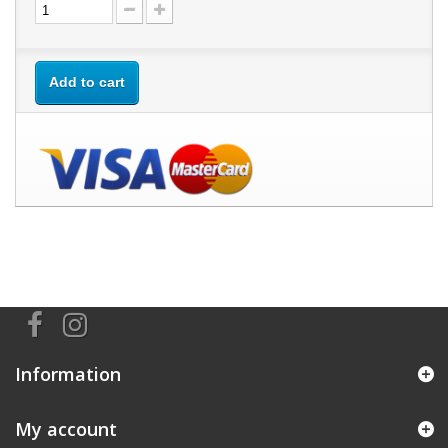
Add to cart
Information
My account