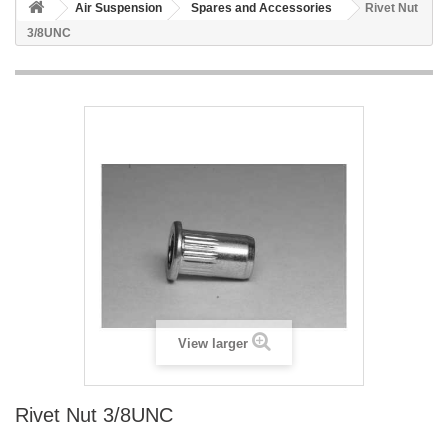
Air Suspension
Spares and Accessories
Rivet Nut
3/8UNC
View larger
Rivet Nut 3/8UNC