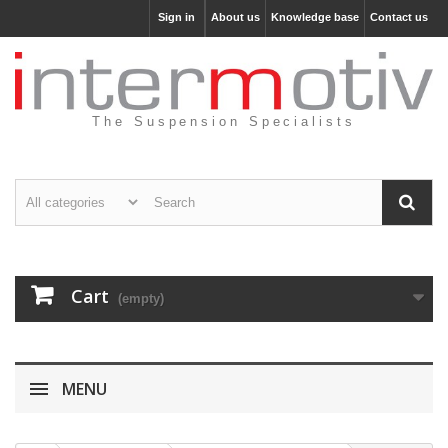
Sign in
About us
Knowledge base
Contact us
The Suspension Specialists
Cart
(empty)
MENU