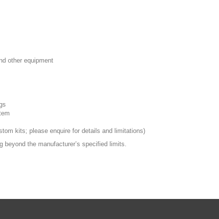
nd other equipment
ngs
stem
tom kits; please enquire for details and limitations)
ng beyond the manufacturer’s specified limits.