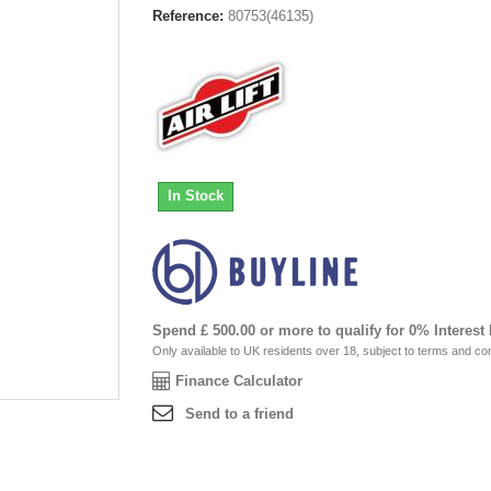
Reference:
80753(46135)
In Stock
Spend £ 500.00 or more to qualify for 0% Interest
Only available to UK residents over 18, subject to terms and con
Finance Calculator
Send to a friend