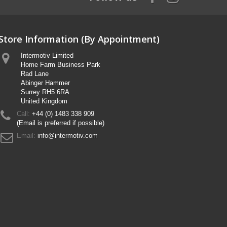
Store Information (By Appointment)
Intermotiv Limited
Home Farm Business Park
Rad Lane
Abinger Hammer
Surrey RH5 6RA
United Kingdom
Call:
+44 (0) 1483 338 909
(Email is preferred if possible)
Email:
info@intermotiv.com