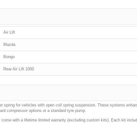
Air Lift
Mazda
Bongo
Rear Air Lift 1000
elper spring for vehicles with open coil spring suspension. These systems enha
oard compressor options or a standard tyre pump.
come with a lifetime limited warranty (excluding custom kits). Each kit inclu