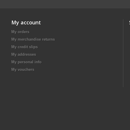
My account
My orders
My merchandise returns
My credit slips
My addresses
My personal info
My vouchers