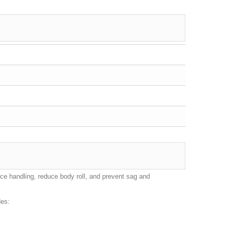
nce handling, reduce body roll, and prevent sag and
des: