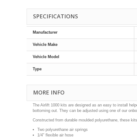
SPECIFICATIONS
Manufacturer
Vehicle Make
Vehicle Model
Type
MORE INFO
The Airlift 1000 kits are designed as an easy to install h
bottoming out. They can be adjusted using one of our onb
Constructed from durable moulded polyurethane, these kits 
Two polyurethane air springs
1/4" flexible air hose