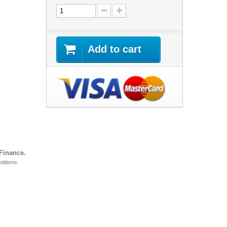
Add to cart
 Finance.
ditions.