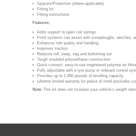
Spacers/Protectors (where applicable)
Fitting kit
Fitting instructions
Features:
Adds support to open coil springs
Front systems can assist with snowploughs, winches, a
Enhances ride quality and handling
Improves traction
Reduces roll, sway, sag and bottoming out
Tough moulded polyurethane construction
Quick-connect, easy-to-use engineered polymer air fitti
Fully adjustable with a tyre pump or onboard control sy
Provides up to 1,000 pounds of levelling capacity
Lifetime limited warranty for peace of mind (excludes cus
Note:
This kit does not increase your vehicle’s weight rati