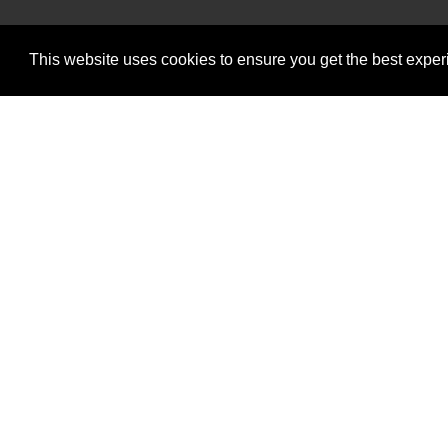
Intermot
W
This website uses cookies to ensure you get the best expe
Intermotiv Limited is registere