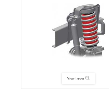
View larger