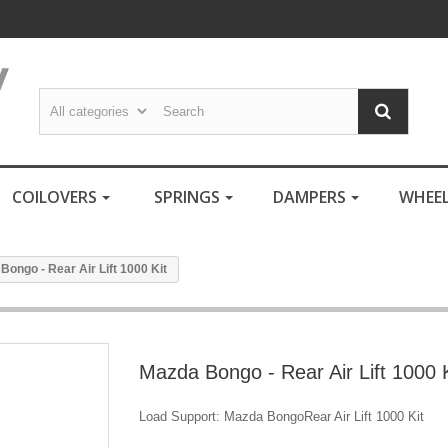
COILOVERS
SPRINGS
DAMPERS
WHEE
Bongo - Rear Air Lift 1000 Kit
Mazda Bongo - Rear Air Lift 1000 K
Load Support: Mazda BongoRear Air Lift 1000 Kit