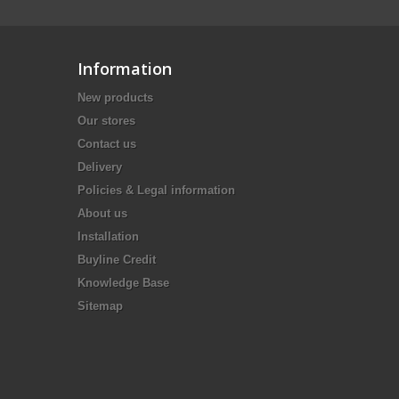
Information
New products
Our stores
Contact us
Delivery
Policies & Legal information
About us
Installation
Buyline Credit
Knowledge Base
Sitemap