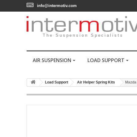
info@intermotiv.com
The Suspension Specialists
AIR SUSPENSION
LOAD SUPPORT
Load Support
Air Helper Spring Kits
Mazda 