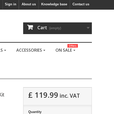
Sign in
About us
Knowledge base
Contact us
Cart
(empty)
Offers
LS
ACCESSORIES
ON SALE
£ 119.99
it
inc. VAT
Quantity