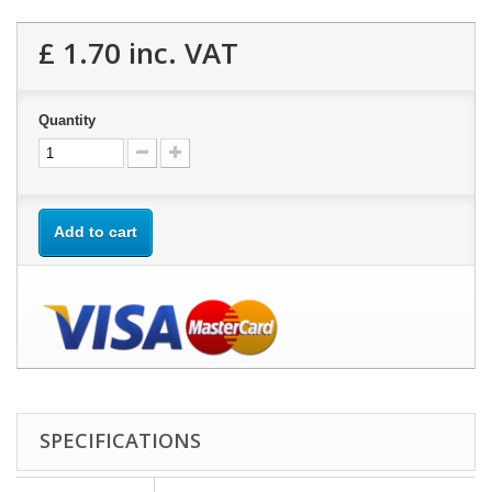
£ 1.70
inc. VAT
Quantity
Add to cart
SPECIFICATIONS