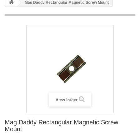
Mag Daddy Rectangular Magnetic Screw Mount
View larger
Mag Daddy Rectangular Magnetic Screw
Mount