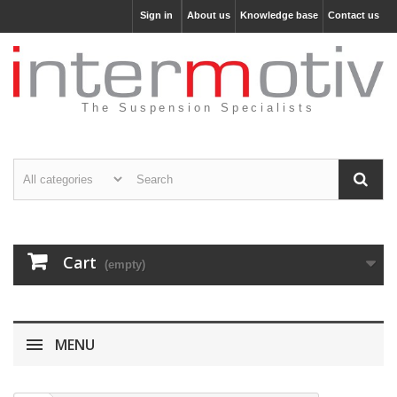
Sign in
About us
Knowledge base
Contact us
The Suspension Specialists
Cart
(empty)
MENU