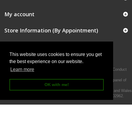
My account
Store Information (By Appointment)
This website uses cookies to ensure you get
the best experience on our website.
Learn more
Intermotiv Limited is authorised and regulated by the Financial Conduct
Authority FRN 719345.
We act as a credit broker not a lender and offer finance from a panel of
OK with me!
lenders.
Intermotiv Limited is registered with Companies House in England and Wales
- Company number 07142376. VAT Registration number 121502962.