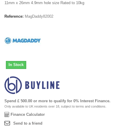
11mm x 26mm 4.9mm hole size Rated to 10kg
Reference:
MagDaddy82002
In Stock
Spend £ 500.00 or more to qualify for 0% Interest Finance.
Only available to UK residents over 18, subject to terms and conditions.
Finance Calculator
Send to a friend