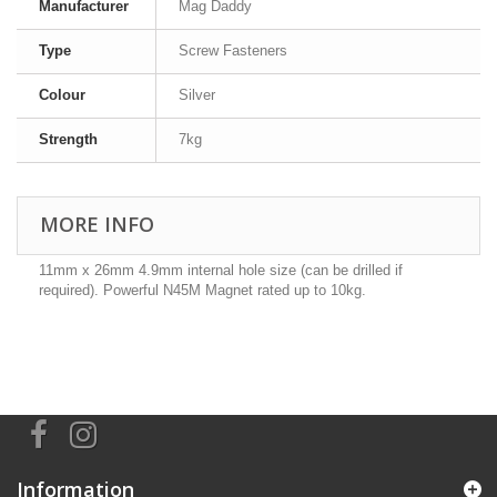
Manufacturer
Mag Daddy
Type
Screw Fasteners
Colour
Silver
Strength
7kg
MORE INFO
11mm x 26mm 4.9mm internal hole size (can be drilled if
required). Powerful N45M Magnet rated up to 10kg.
Information