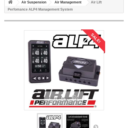
Air Suspension
Air Management
Air Lift
Perfomance ALP4 Management System
SALE!
View larger