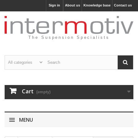
Sign in
About us
Knowledge base
Contact us
The Suspension Specialists
Cart
(empty)
MENU