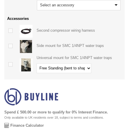
Select an accessory
Accessories
Second compressor wiring harness
Side mount for SMC 1/4NPT water traps
Universal mount for SMC 1/4NPT water traps
Spend £ 500.00 or more to qualify for 0% Interest Finance.
Only available to UK residents over 18, subject to terms and conditions.
Finance Calculator