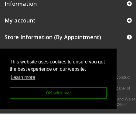
Information
My account
Store Information (By Appointment)
This website uses cookies to ensure you get
the best experience on our website.
Learn more
Intermotiv Limited is authorised and regulated by the Financial Conduct
Authority FRN 719345.
We act as a credit broker not a lender and offer finance from a panel of
OK with me!
lenders.
Intermotiv Limited is registered with Companies House in England and Wales
- Company number 07142376. VAT Registration number 121502962.