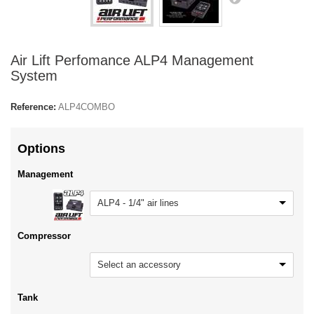
Air Lift Perfomance ALP4 Management
System
Reference:
ALP4COMBO
Options
Management
ALP4 - 1/4" air lines
Compressor
Select an accessory
Tank