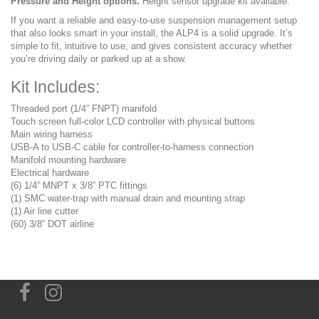
Pressure and Height options.
Height sensor upgrade kit available.
If you want a reliable and easy-to-use suspension management setup
that also looks smart in your install, the ALP4 is a solid upgrade. It’s
simple to fit, intuitive to use, and gives consistent accuracy whether
you’re driving daily or parked up at a show.
Kit Includes:
Threaded port (1/4” FNPT) manifold
Touch screen full-color LCD controller with physical buttons
Main wiring harness
USB-A to USB-C cable for controller-to-harness connection
Manifold mounting hardware
Electrical hardware
(6) 1/4” MNPT x 3/8” PTC fittings
(1) SMC water-trap with manual drain and mounting strap
(1) Air line cutter
(60) 3/8” DOT airline