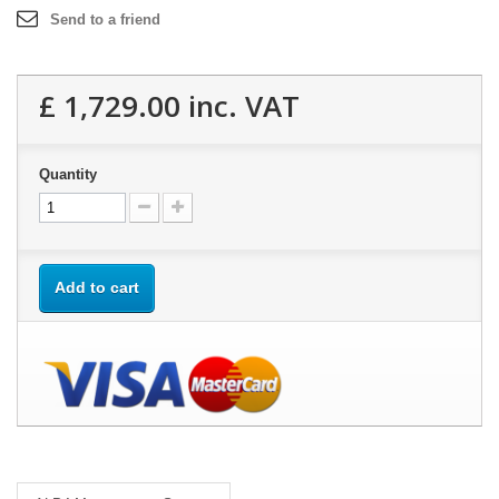
Send to a friend
£ 1,729.00
inc. VAT
Quantity
Add to cart