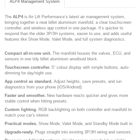
ALP4 Management System
The
ALP4
is Air Lift Performance’s latest air management system,
bringing together a neat billet aluminium manifold, a clear touchscreen
controller, and wireless app control in one package. It’s quicker to
respond than the older 3P/3H systems, easier to use, and adds useful
features like Show Mode, Valet Mode, and full system diagnostics.
Compact all-in-one unit.
The manifold houses the valves, ECU, and
sensors in one tidy billet aluminium anodised block.
Touchscreen controller.
5″ colour display with simple buttons, auto-
dimming for day/night use.
App control as standard.
Adjust heights, save presets, and run
diagnostics from your phone (iOS/Android).
Faster and smoother.
New hardware reacts quicker and gives more
stable control when hitting presets.
Custom lighting.
RGB backlighting on both controller and manifold to
match your car’s interior.
Practical modes.
Show Mode, Valet Mode, and Standby Mode built in.
Upgrade-ready.
Plugs straight into existing 3P/3H wiring and sensors.