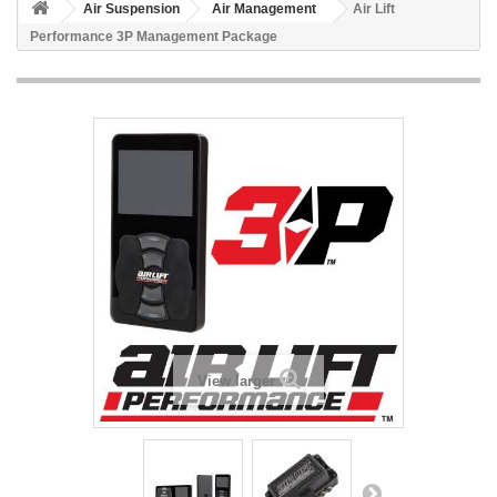
Air Suspension
Air Management
Air Lift
Performance 3P Management Package
View larger