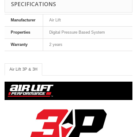
SPECIFICATIONS
Manufacturer
Air Lift
Properties
Digital Pressure Based System
Warranty
2 years
Air Lift 3P & 3H