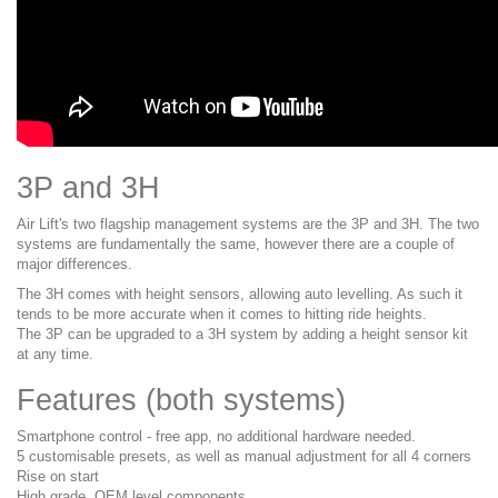
3P and 3H
Air Lift's two flagship management systems are the 3P and 3H. The two
systems are fundamentally the same, however there are a couple of
major differences.
The 3H comes with height sensors, allowing auto levelling. As such it
tends to be more accurate when it comes to hitting ride heights.
The 3P can be upgraded to a 3H system by adding a height sensor kit
at any time.
Features (both systems)
Smartphone control - free app, no additional hardware needed.
5 customisable presets, as well as manual adjustment for all 4 corners
Rise on start
High grade, OEM level components