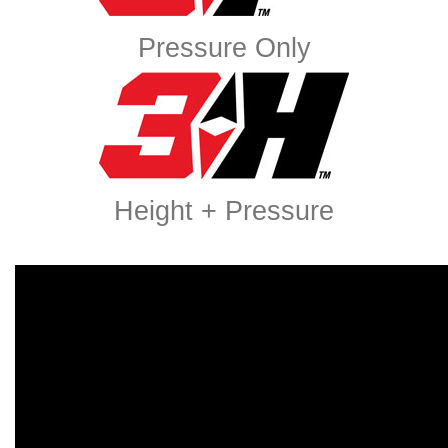
Pressure Only
Height + Pressure