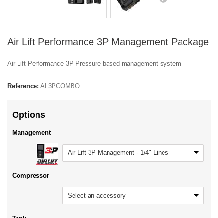
Air Lift Performance 3P Management Package
Air Lift Performance 3P Pressure based management system
Reference:
AL3PCOMBO
Options
Management
Air Lift 3P Management - 1/4" Lines
Compressor
Select an accessory