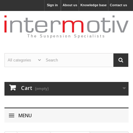
Sign in
About us
Knowledge base
Contact us
The Suspension Specialists
Cart
(empty)
MENU