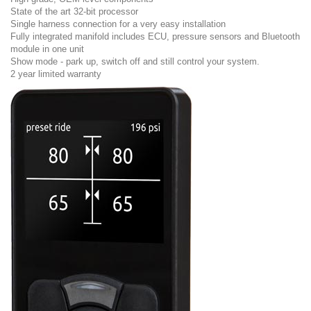
State of the art 32-bit processor
Single harness connection for a very easy installation
Fully integrated manifold includes ECU, pressure sensors and Bluetooth
module in one unit
Show mode - park up, switch off and still control your system.
2 year limited warranty