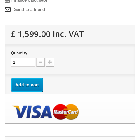
Finance Calculator
Send to a friend
£ 1,599.00
inc. VAT
Quantity
Add to cart