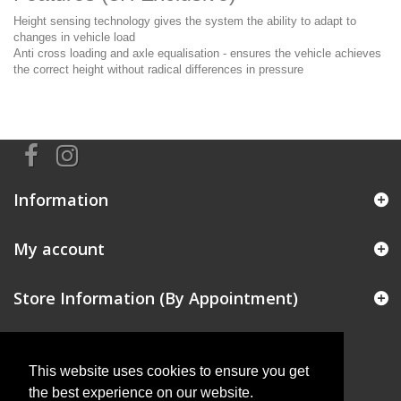
Height sensing technology gives the system the ability to adapt to
changes in vehicle load
Anti cross loading and axle equalisation - ensures the vehicle achieves
the correct height without radical differences in pressure
Information
My account
Store Information (By Appointment)
This website uses cookies to ensure you get
the best experience on our website.