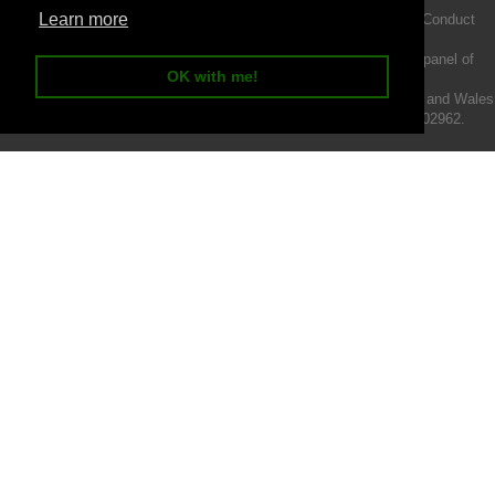
Learn more
Intermotiv Limited is authorised and regulated by the Financial Conduct
Authority FRN 719345.
We act as a credit broker not a lender and offer finance from a panel of
OK with me!
lenders.
Intermotiv Limited is registered with Companies House in England and Wales
- Company number 07142376. VAT Registration number 121502962.