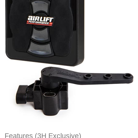
Features (3H Exclusive)