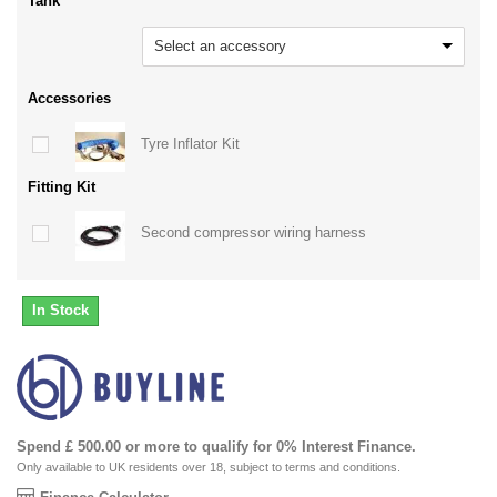
Tank
Select an accessory
Accessories
Tyre Inflator Kit
Fitting Kit
Second compressor wiring harness
In Stock
Spend £ 500.00 or more to qualify for 0% Interest Finance.
Only available to UK residents over 18, subject to terms and conditions.