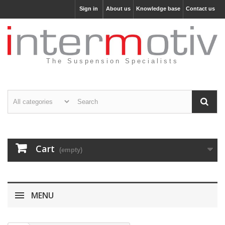
Sign in
About us
Knowledge base
Contact us
The Suspension Specialists
Cart
(empty)
MENU