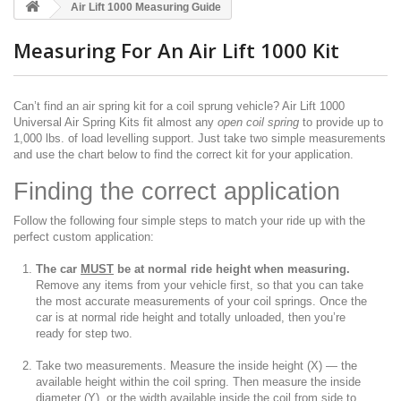
Air Lift 1000 Measuring Guide
Measuring For An Air Lift 1000 Kit
Can’t find an air spring kit for a coil sprung vehicle? Air Lift 1000
Universal Air Spring Kits fit almost any
open coil spring
to provide up to
1,000 lbs. of load levelling support. Just take two simple measurements
and use the chart below to find the correct kit for your application.
Finding the correct application
Follow the following four simple steps to match your ride up with the
perfect custom application:
The car
MUST
be at normal ride height when measuring.
Remove any items from your vehicle first, so that you can take
the most accurate measurements of your coil springs. Once the
car is at normal ride height and totally unloaded, then you’re
ready for step two.
Take two measurements. Measure the inside height (X) — the
available height within the coil spring. Then measure the inside
diameter (Y), or the width available inside the coil from side to