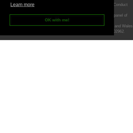
Learn more
Intermotiv Limited is authorised and regulated by the Financial Conduct
Authority FRN 719345.
We act as a credit broker not a lender and offer finance from a panel of
OK with me!
lenders.
Intermotiv Limited is registered with Companies House in England and Wales
- Company number 07142376. VAT Registration number 121502962.