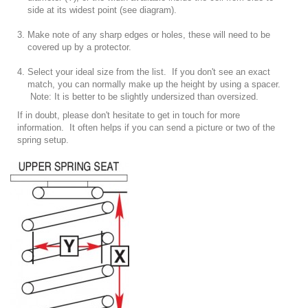
side at its widest point (see diagram).
Make note of any sharp edges or holes, these will need to be
covered up by a protector.
Select your ideal size
from the list
. If you don't see an exact
match, you can normally make up the height by using a spacer.
Note: It is better to be slightly undersized than oversized.
If in doubt, please don't hesitate to get in touch for more
information. It often helps if you can send a picture or two of the
spring setup.