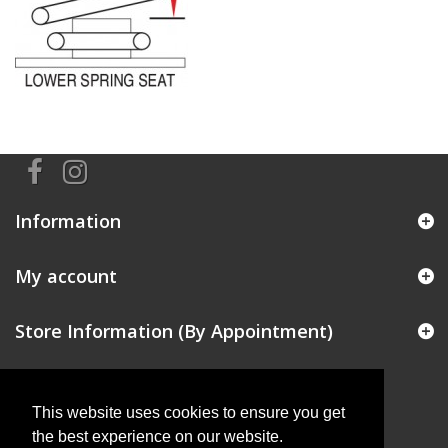
Information
My account
Store Information (By Appointment)
This website uses cookies to ensure you get
the best experience on our website.