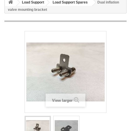
Load Support
Load Support Spares
Dual inflation
valve mounting bracket
View larger