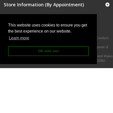
Store Information (By Appointment)
This website uses cookies to ensure you get
the best experience on our website.
Learn more
Intermotiv Limited is authorised and regulated by the Financial Conduct
Authority FRN 719345.
We act as a credit broker not a lender and offer finance from a panel of
OK with me!
lenders.
Intermotiv Limited is registered with Companies House in England and Wales
- Company number 07142376. VAT Registration number 121502962.