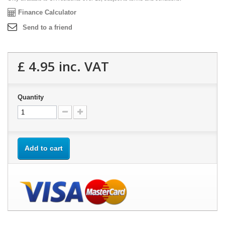
Finance Calculator
Send to a friend
£ 4.95
inc. VAT
Quantity
Add to cart