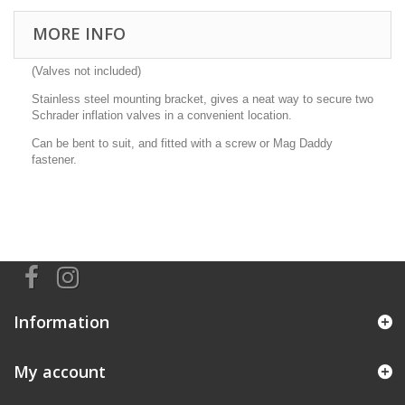
MORE INFO
(Valves not included)
Stainless steel mounting bracket, gives a neat way to secure two
Schrader inflation valves in a convenient location.
Can be bent to suit, and fitted with a screw or Mag Daddy
fastener.
Information
My account