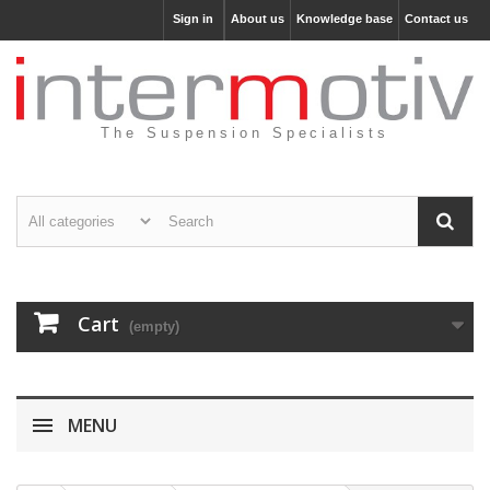
Sign in
About us
Knowledge base
Contact us
The Suspension Specialists
Cart
(empty)
MENU