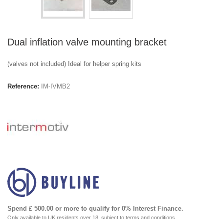
Dual inflation valve mounting bracket
(valves not included) Ideal for helper spring kits
Reference:
IM-IVMB2
Spend £ 500.00 or more to qualify for 0% Interest Finance.
Only available to UK residents over 18, subject to terms and conditions.