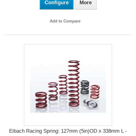
Configure
More
Add to Compare
Eibach Racing Spring: 127mm (5in)OD x 338mm L -