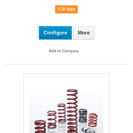
5-10 days
Configure
More
Add to Compare