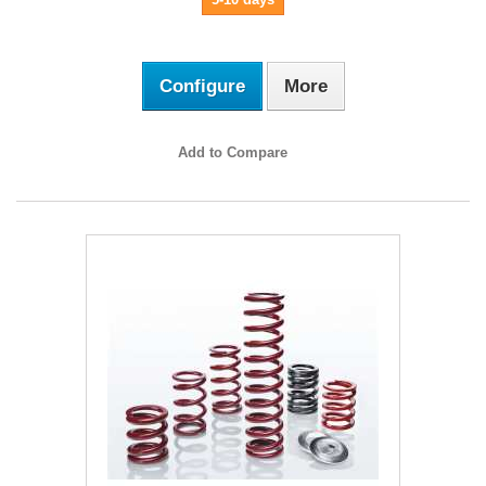
Configure
More
Add to Compare