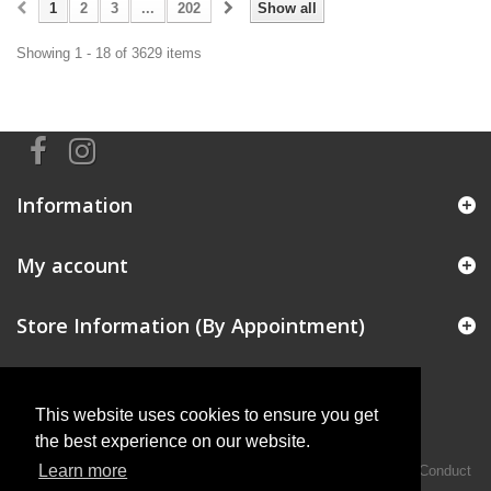
1
2
3
...
202
Show all
Showing 1 - 18 of 3629 items
Information
My account
Store Information (By Appointment)
This website uses cookies to ensure you get
the best experience on our website.
Learn more
Intermotiv Limited is authorised and regulated by the Financial Conduct
Authority FRN 719345.