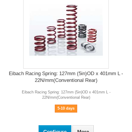
Eibach Racing Spring: 127mm (5in)OD x 401mm L -
22N/mm(Conventional Rear)
Eibach Racing Spring: 127mm (5in)OD x 401mm L -
22N/mm(Conventional Rear)
5-10 days
Configure
More