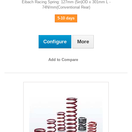
Eibach Racing Spring: 127mm (5in)OD x 301mm L -
74N/mm(Conventional Rear)
5-10 days
Configure
More
Add to Compare