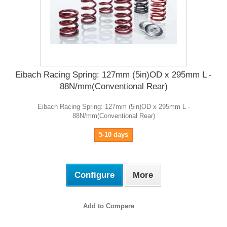
Eibach Racing Spring: 127mm (5in)OD x 295mm L -
88N/mm(Conventional Rear)
Eibach Racing Spring: 127mm (5in)OD x 295mm L -
88N/mm(Conventional Rear)
5-10 days
Configure
More
Add to Compare