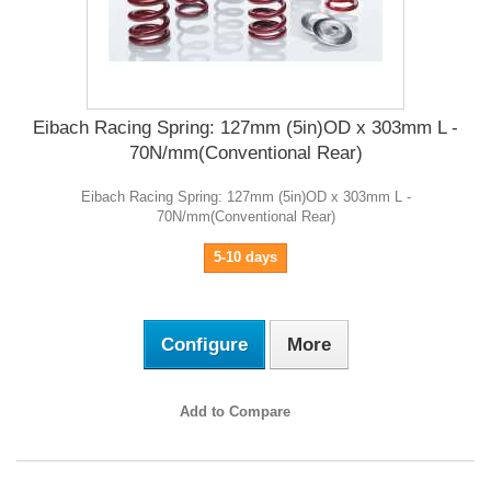
Eibach Racing Spring: 127mm (5in)OD x 303mm L -
70N/mm(Conventional Rear)
Eibach Racing Spring: 127mm (5in)OD x 303mm L -
70N/mm(Conventional Rear)
5-10 days
Configure
More
Add to Compare