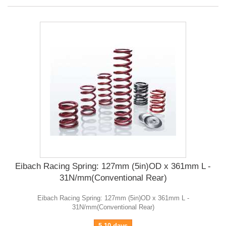
Eibach Racing Spring: 127mm (5in)OD x 361mm L -
31N/mm(Conventional Rear)
Eibach Racing Spring: 127mm (5in)OD x 361mm L -
31N/mm(Conventional Rear)
5-10 days