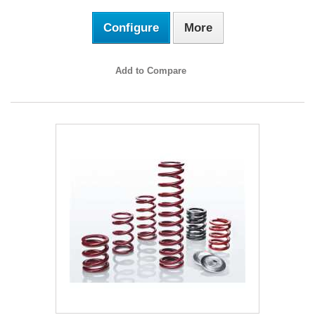
Configure
More
Add to Compare