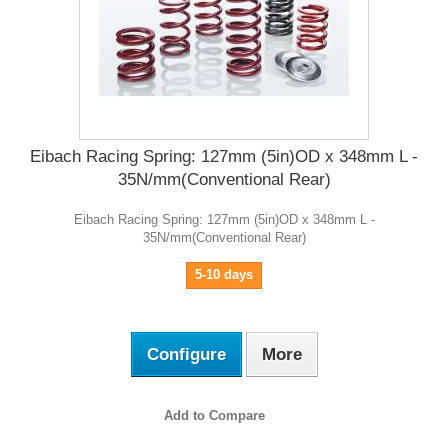
Eibach Racing Spring: 127mm (5in)OD x 348mm L -
35N/mm(Conventional Rear)
Eibach Racing Spring: 127mm (5in)OD x 348mm L -
35N/mm(Conventional Rear)
5-10 days
Configure
More
Add to Compare