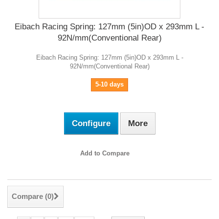
Eibach Racing Spring: 127mm (5in)OD x 293mm L -
92N/mm(Conventional Rear)
Eibach Racing Spring: 127mm (5in)OD x 293mm L -
92N/mm(Conventional Rear)
5-10 days
Configure
More
Add to Compare
Compare (
0
)