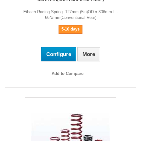
Eibach Racing Spring: 127mm (5in)OD x 306mm L -
66N/mm(Conventional Rear)
5-10 days
Configure
More
Add to Compare