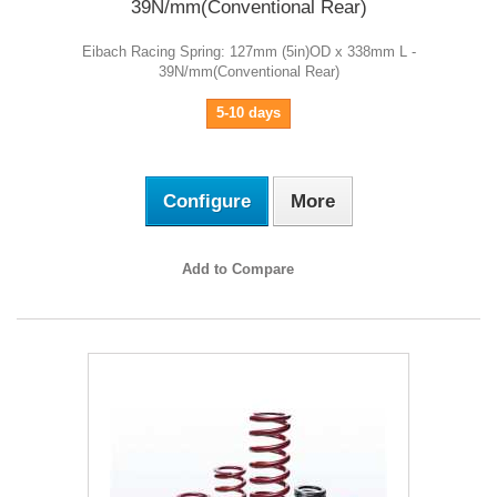
39N/mm(Conventional Rear)
Eibach Racing Spring: 127mm (5in)OD x 338mm L -
39N/mm(Conventional Rear)
5-10 days
Configure
More
Add to Compare