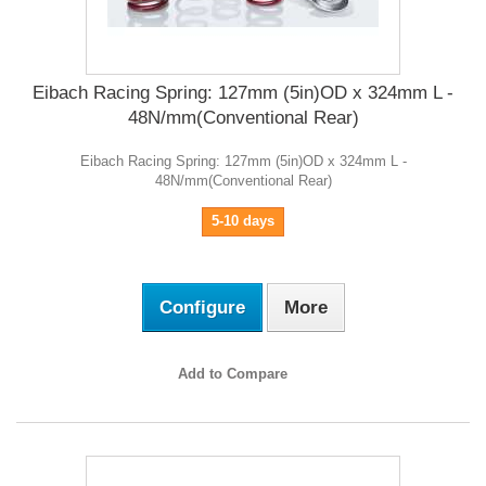
Eibach Racing Spring: 127mm (5in)OD x 324mm L -
48N/mm(Conventional Rear)
Eibach Racing Spring: 127mm (5in)OD x 324mm L -
48N/mm(Conventional Rear)
5-10 days
Configure
More
Add to Compare