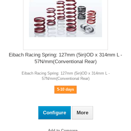
Eibach Racing Spring: 127mm (5in)OD x 314mm L -
57N/mm(Conventional Rear)
Eibach Racing Spring: 127mm (5in)OD x 314mm L -
57N/mm(Conventional Rear)
5-10 days
Configure
More
Add to Compare