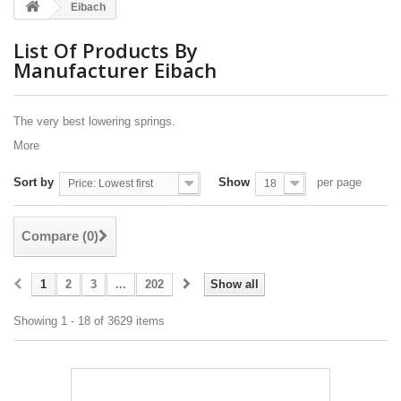
Eibach
List Of Products By
Manufacturer Eibach
The very best lowering springs.
More
Sort by
Show
per page
Price: Lowest first
18
Compare (
0
)
1
2
3
...
202
Show all
Showing 1 - 18 of 3629 items