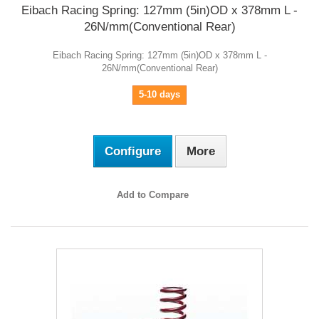
Eibach Racing Spring: 127mm (5in)OD x 378mm L -
26N/mm(Conventional Rear)
Eibach Racing Spring: 127mm (5in)OD x 378mm L -
26N/mm(Conventional Rear)
5-10 days
Configure
More
Add to Compare