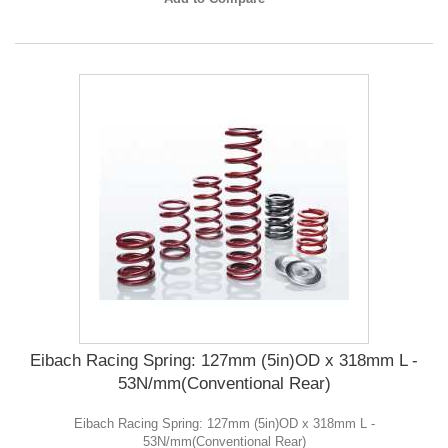
Eibach Racing Spring: 127mm (5in)OD x 318mm L -
53N/mm(Conventional Rear)
Eibach Racing Spring: 127mm (5in)OD x 318mm L -
53N/mm(Conventional Rear)