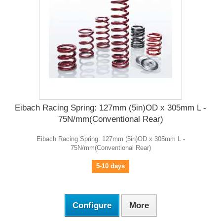
Eibach Racing Spring: 127mm (5in)OD x 305mm L -
75N/mm(Conventional Rear)
Eibach Racing Spring: 127mm (5in)OD x 305mm L -
75N/mm(Conventional Rear)
5-10 days
Configure
More