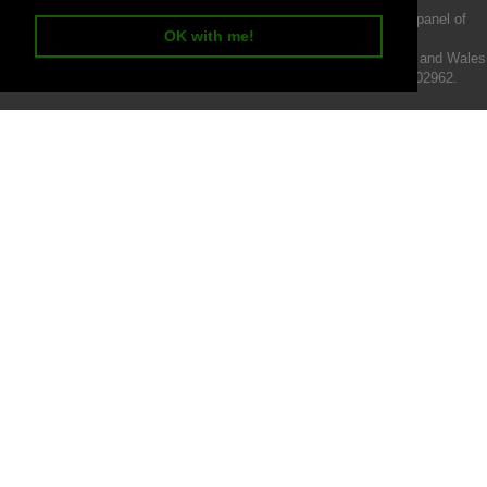
We act as a credit broker not a lender and offer finance from a panel of
OK with me!
lenders.
Intermotiv Limited is registered with Companies House in England and Wales
- Company number 07142376. VAT Registration number 121502962.