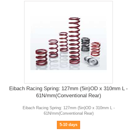
Eibach Racing Spring: 127mm (5in)OD x 310mm L -
61N/mm(Conventional Rear)
Eibach Racing Spring: 127mm (5in)OD x 310mm L -
61N/mm(Conventional Rear)
5-10 days