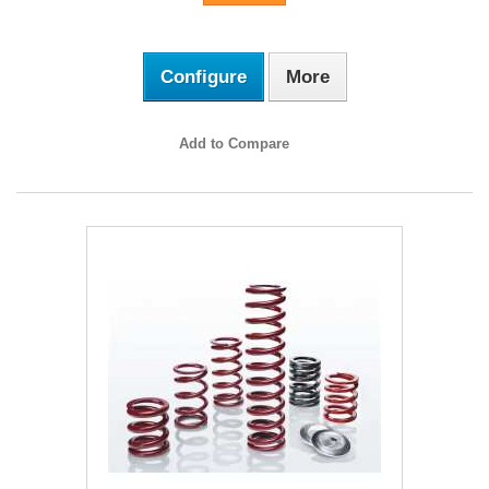
Configure
More
Add to Compare