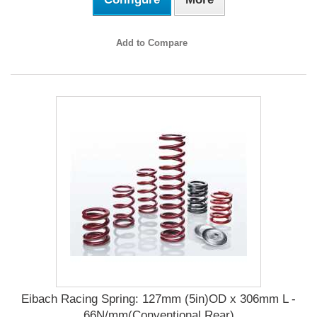
Add to Compare
Eibach Racing Spring: 127mm (5in)OD x 306mm L -
66N/mm(Conventional Rear)