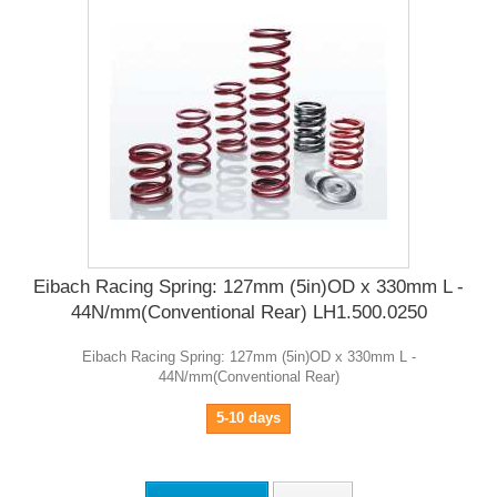
Eibach Racing Spring: 127mm (5in)OD x 330mm L -
44N/mm(Conventional Rear) LH1.500.0250
Eibach Racing Spring: 127mm (5in)OD x 330mm L -
44N/mm(Conventional Rear)
5-10 days