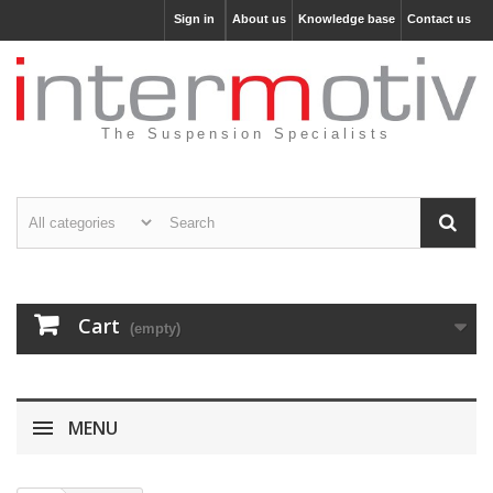
Sign in
About us
Knowledge base
Contact us
The Suspension Specialists
Cart
(empty)
MENU