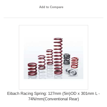
Add to Compare
Eibach Racing Spring: 127mm (5in)OD x 301mm L -
74N/mm(Conventional Rear)