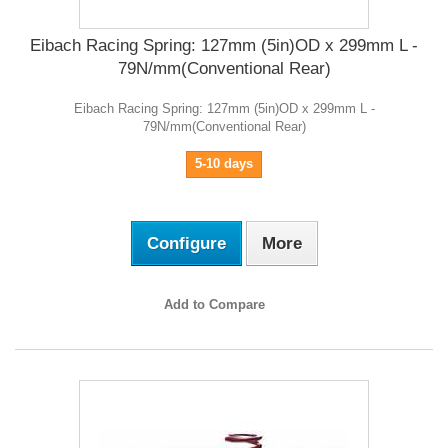
Eibach Racing Spring: 127mm (5in)OD x 299mm L -
79N/mm(Conventional Rear)
Eibach Racing Spring: 127mm (5in)OD x 299mm L -
79N/mm(Conventional Rear)
5-10 days
Configure
More
Add to Compare