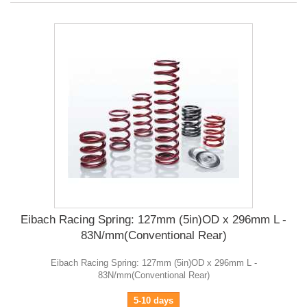
Eibach Racing Spring: 127mm (5in)OD x 296mm L -
83N/mm(Conventional Rear)
Eibach Racing Spring: 127mm (5in)OD x 296mm L -
83N/mm(Conventional Rear)
5-10 days