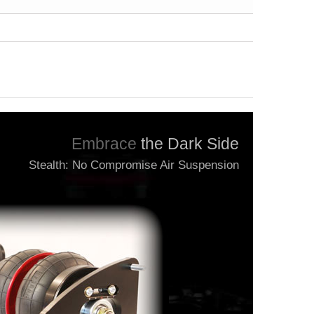
Embrace
the Dark Side
Stealth: No Compromise Air Suspension