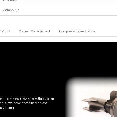
Combo Kit
3P & 3H
Manual Management
Compressors and tanks
er many years working within the air
years, we have combined a vast
uly better