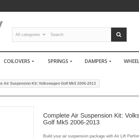
COILOVERS
SPRINGS
DAMPERS
WHEE
e Air Suspension Kit: Volkswagen Golf Mk5 2006-2013
Complete Air Suspension Kit: Vol
Golf Mk5 2006-2013
Build your air suspension package with Air Lift Perf