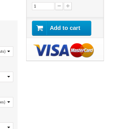
Add to cart
uts)
nes)