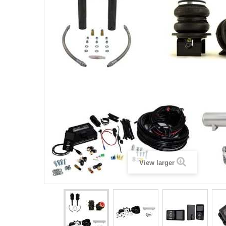
View larger