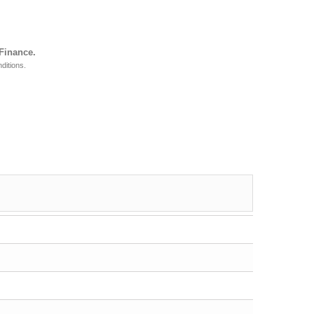
 Finance.
ditions.