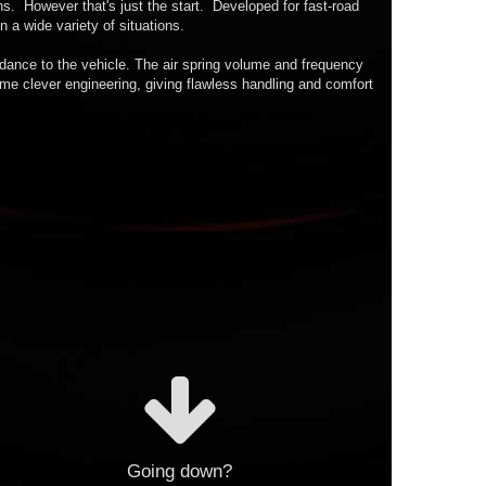
ons. However that's just the start. Developed for fast-road
 a wide variety of situations.
rdance to the vehicle. The air spring volume and frequency
ome clever engineering, giving flawless handling and comfort
Going down?