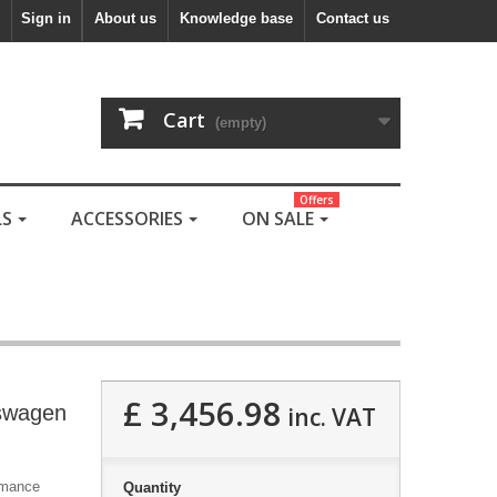
Sign in
About us
Knowledge base
Contact us
Cart
(empty)
Offers
LS
ACCESSORIES
ON SALE
£ 3,456.98
kswagen
inc. VAT
ormance
Quantity