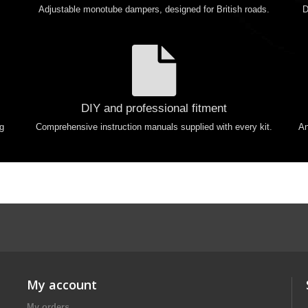
Adjustable monotube dampers, designed for British roads.
D
DIY and professional fitment
ng
Comprehensive instruction manuals supplied with every kit.
An
My account
My orders