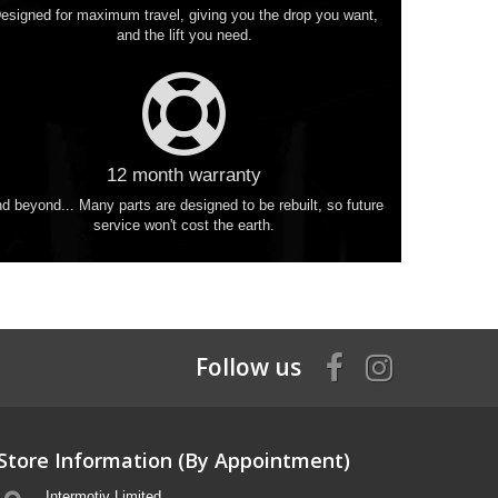
esigned for maximum travel, giving you the drop you want,
and the lift you need.
12 month warranty
d beyond... Many parts are designed to be rebuilt, so future
service won't cost the earth.
Follow us
Store Information (By Appointment)
Intermotiv Limited