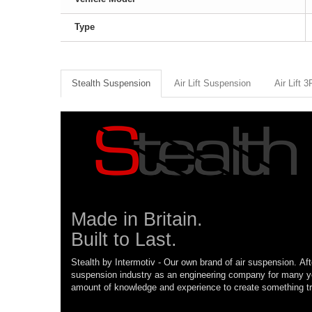
Type
Stealth Suspension
Air Lift Suspension
Air Lift 
Made in Britain.
Built to Last.
Stealth by Intermotiv - Our own brand of air suspension. Aft
suspension industry as an engineering company for many 
amount of knowledge and experience to create something tr