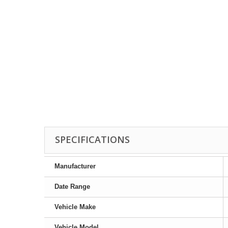
SPECIFICATIONS
Manufacturer
Date Range
Vehicle Make
Vehicle Model