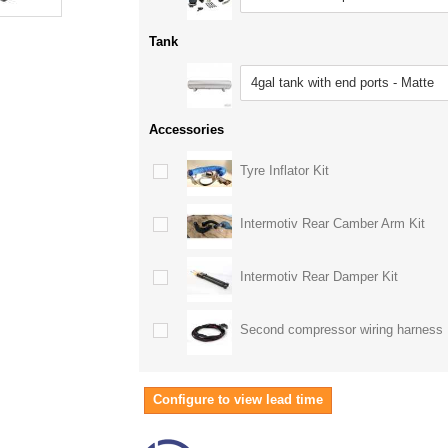
Tank
4gal tank with end ports - Matte
Accessories
Tyre Inflator Kit
Intermotiv Rear Camber Arm Kit
Intermotiv Rear Damper Kit
Second compressor wiring harness
Configure to view lead time