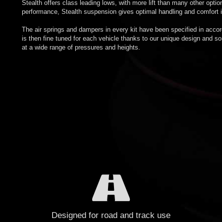
Stealth offers class leading lows, with more lift than many other opti
performance, Stealth suspension gives optimal handling and comfort in
The air springs and dampers in every kit have been specified in acco
is then fine tuned for each vehicle thanks to our unique design and s
at a wide range of pressures and heights.
Designed for road and track use