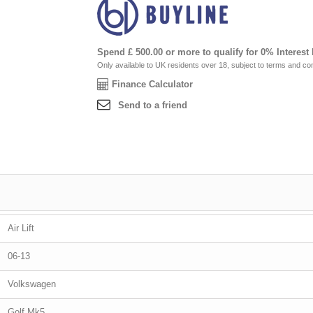
Spend £ 500.00 or more to qualify for 0% Interest
Only available to UK residents over 18, subject to terms and con
Finance Calculator
Send to a friend
Air Lift
06-13
Volkswagen
Golf Mk5