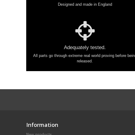
Designed and made in England
Adequately tested.
All parts go through extreme real world proving before bei
released.
Information
New products