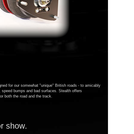
ned for our somewhat "unique" British roads - to amicably
s, speed bumps and bad surfaces. Stealth offers
or both the road and the track.
or show.