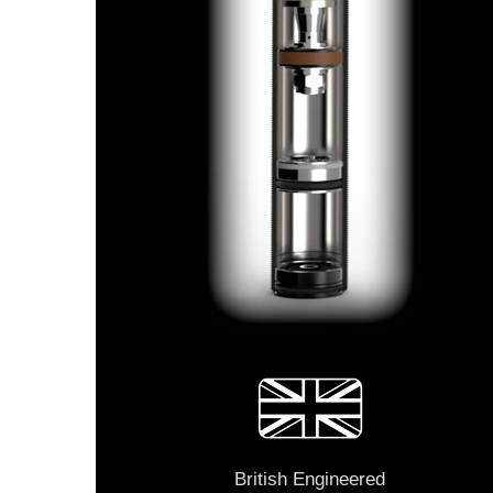
British Engineered