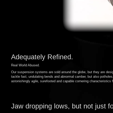
Adequately Refined.
Real World Abused.
Our suspension systems are sold around the globe, but they are desig
tackle fast, undulating bends and abnormal camber, but also pothole
astonishingly agile, surefooted and capable cornering characteristics f
Jaw dropping lows, but not just f