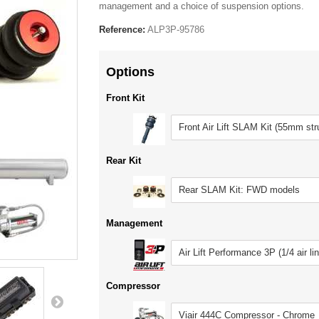
management and a choice of suspension options.
Reference:
ALP3P-95786
Options
Front Kit
Front Air Lift SLAM Kit (55mm str
Rear Kit
Rear SLAM Kit: FWD models
Management
Air Lift Performance 3P (1/4 air li
Compressor
Viair 444C Compressor - Chrome