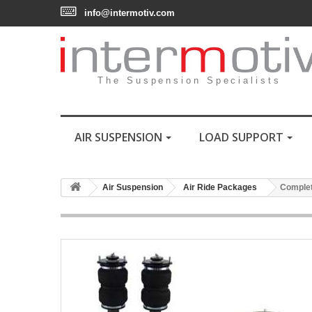
info@intermotiv.com
The Suspension Specialists
AIR SUSPENSION
LOAD SUPPORT
Air Suspension
Air Ride Packages
Complet